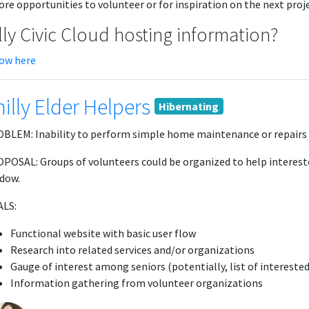
re opportunities to volunteer or for inspiration on the next projec
lly Civic Cloud hosting information?
low here
illy Elder Helpers
Hibernating
BLEM: Inability to perform simple home maintenance or repairs ma
POSAL: Groups of volunteers could be organized to help intereste
dow.
LS:
Functional website with basic user flow
Research into related services and/or organizations
Gauge of interest among seniors (potentially, list of interested
Information gathering from volunteer organizations