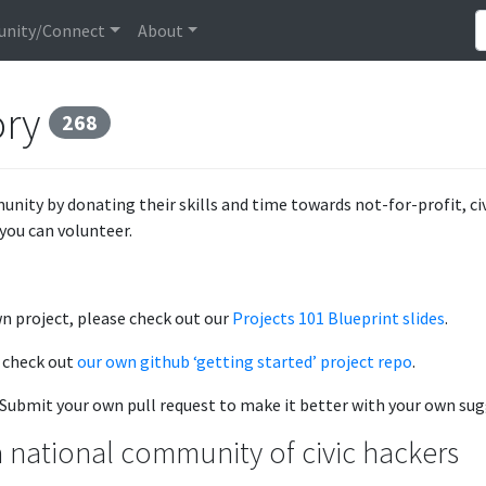
nity/Connect
About
ory
268
unity by donating their skills and time towards not-for-profit, c
you can volunteer.
wn project, please check out our
Projects 101 Blueprint slides
.
, check out
our own github ‘getting started’ project repo
.
e. Submit your own pull request to make it better with your own su
 national community of civic hackers