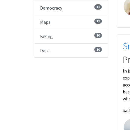
11
Democracy
11
Maps
10
Biking
S
10
Data
P
In 
exp
acc
bes
whe
Sad