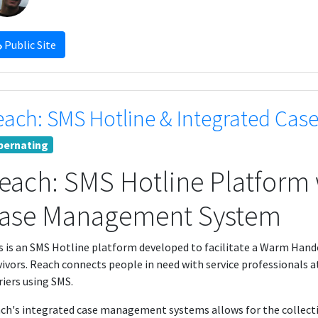
Public Site
each: SMS Hotline & Integrated Ca
bernating
each: SMS Hotline Platform 
ase Management System
s is an SMS Hotline platform developed to facilitate a Warm Hand
vivors. Reach connects people in need with service professionals a
riers using SMS.
ch's integrated case management systems allows for the collectio