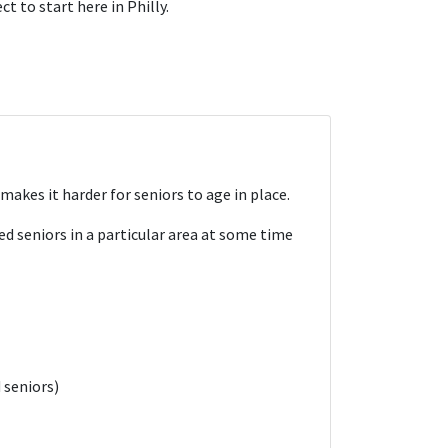
t to start here in Philly.
kes it harder for seniors to age in place.
d seniors in a particular area at some time
 seniors)