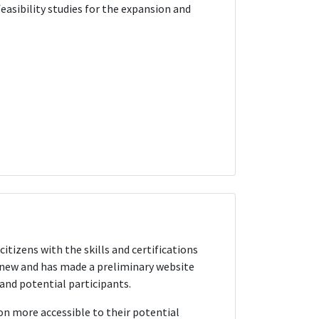
easibility studies for the expansion and
itizens with the skills and certifications
y new and has made a preliminary website
and potential participants.
n more accessible to their potential