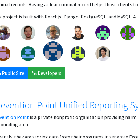
minal records. Having a clear criminal record helps those clients to
s project is built with React.js, Django, PostgreSQL, and MySQL. 
Public Site
Developers
revention Point Unified Reporting 
vention Point
is a private nonprofit organization providing harm 
rounding area.
rently, they are storing data from their programs in separate Exc