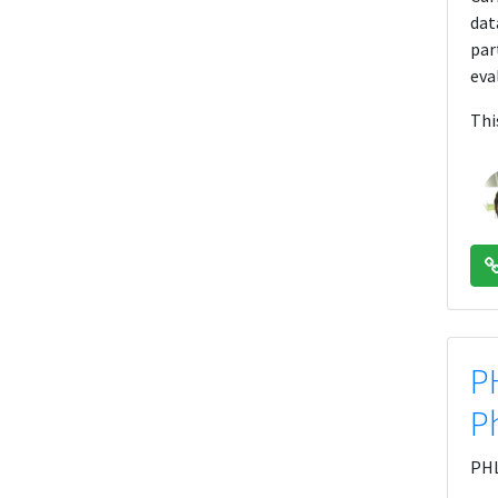
dat
par
eva
Thi
P
P
PHL