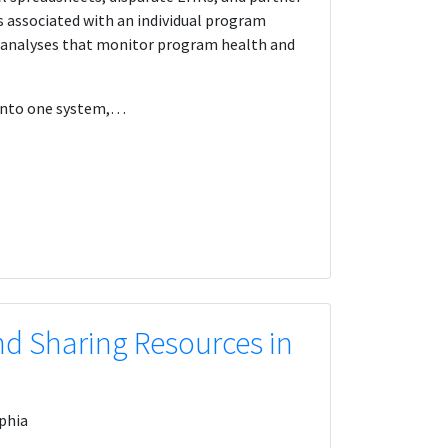
s associated with an individual program
l analyses that monitor program health and
s into one system,…
d Sharing Resources in
phia