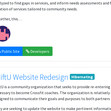
lyzed to find gaps in services, and inform needs assessments and f
ation of services tailored to community needs.
ether, this…
Public Site
Developers
liftU Website Redesign
Hibernating
ftU is a community organization that seeks to provide re-entering c
essary to become Crossfit coaches. The organization is relativel
igned to communicate their goals and purposes to both partners 
y are seeking to update the website to make pertinent informatio