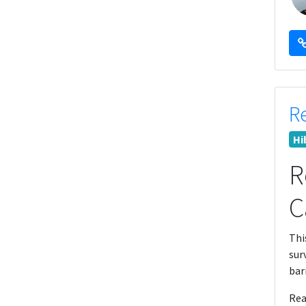
R
Hi
R
C
Thi
sur
bar
Rea