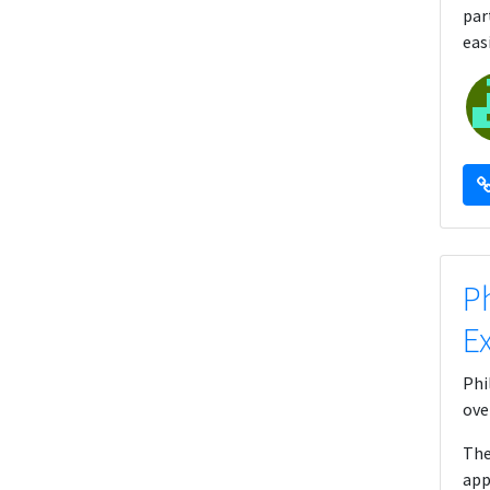
par
eas
P
E
Phi
ove
The
app