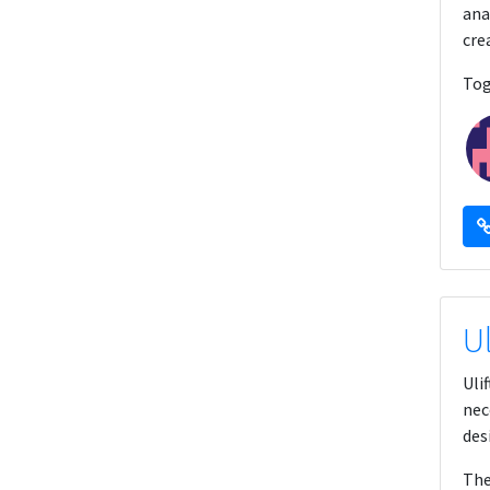
ana
cre
Tog
U
Uli
nec
des
The