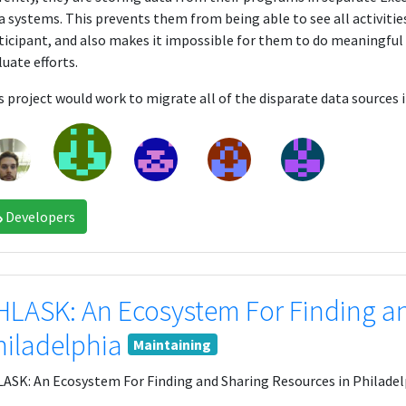
a systems. This prevents them from being able to see all activitie
ticipant, and also makes it impossible for them to do meaningfu
luate efforts.
s project would work to migrate all of the disparate data source
Developers
HLASK: An Ecosystem For Finding an
hiladelphia
Maintaining
ASK: An Ecosystem For Finding and Sharing Resources in Philadel