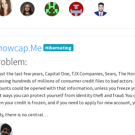
nowcap.Me
Hibernating
roblem:
just the last few years, Capital One, TJX Companies, Sears, The Ho
osing hundreds of millions of consumer credit files to bad actors. 
ounts could be opened with that information, unless you freeze your
t ways you can protect yourself from identity theft and fraud. You 
n your credit is frozen, and if you need to apply for new account, y
ly, there is no central…