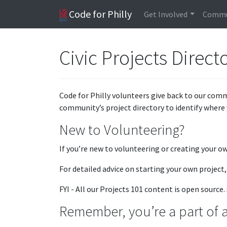
Code for Philly
Get Involved
Commu
Civic Projects Direct
Code for Philly volunteers give back to our comm
community’s project directory to identify where 
New to Volunteering?
If you’re new to volunteering or creating your o
For detailed advice on starting your own project
FYI - All our Projects 101 content is open sourc
Remember, you’re a part of a