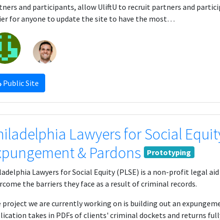
tners and participants, allow UliftU to recruit partners and partic
ier for anyone to update the site to have the most…
Public Site
hiladelphia Lawyers for Social Equit
xpungement & Pardons
Prototyping
ladelphia Lawyers for Social Equity (PLSE) is a non-profit legal a
rcome the barriers they face as a result of criminal records.
 project we are currently working on is building out an expungem
lication takes in PDFs of clients' criminal dockets and returns ful