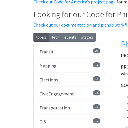
Check out Code for America’s project page
for mo
Looking for our Code for Phi
Check out our documentation and github workf
topics
tech
events
stages
Ph
28
Transit
PRO
17
Mapping
PRO
win
15
Elections
GOA
14
CivicEngagement
13
Transportation
12
GIS