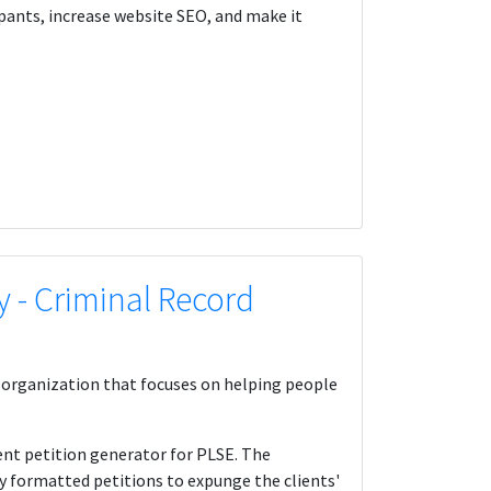
ipants, increase website SEO, and make it
y - Criminal Record
id organization that focuses on helping people
ent petition generator for PLSE. The
ly formatted petitions to expunge the clients'