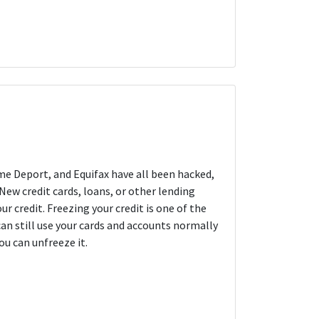
me Deport, and Equifax have all been hacked,
New credit cards, loans, or other lending
 credit. Freezing your credit is one of the
can still use your cards and accounts normally
ou can unfreeze it.