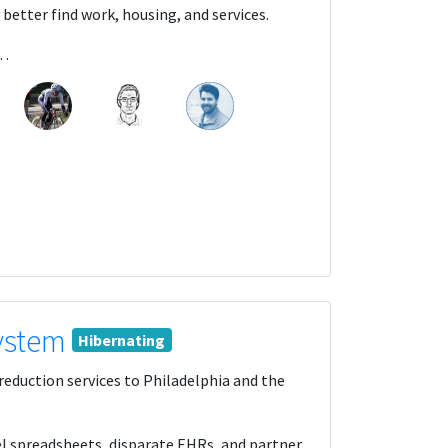
 better find work, housing, and services.
A…
System
Hibernating
reduction services to Philadelphia and the
el spreadsheets, disparate EHRs, and partner