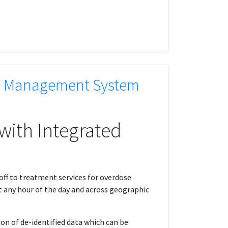
se Management System
with Integrated
off to treatment services for overdose
t any hour of the day and across geographic
n of de-identified data which can be