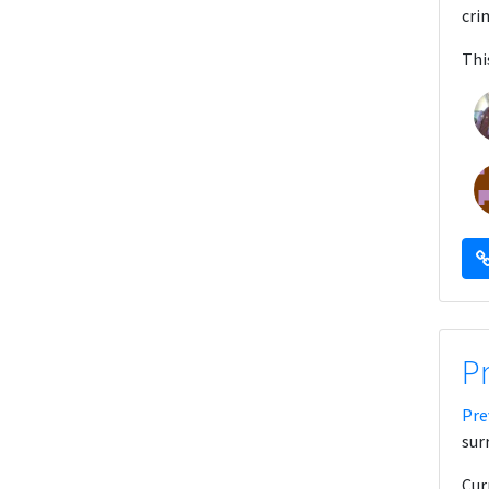
cri
Thi
P
Pre
sur
Cur