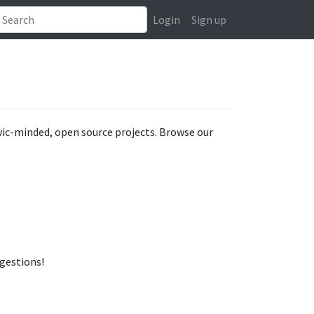
Login
Sign up
ivic-minded, open source projects. Browse our
ggestions!