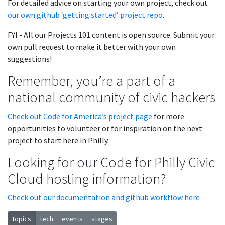
For detailed advice on starting your own project, check out
our own github ‘getting started’ project repo
.
FYI - All our Projects 101 content is open source. Submit your
own pull request to make it better with your own
suggestions!
Remember, you’re a part of a
national community of civic hackers
Check out Code for America’s project page
for more
opportunities to volunteer or for inspiration on the next
project to start here in Philly.
Looking for our Code for Philly Civic
Cloud hosting information?
Check out our documentation and github workflow here
topics
tech
events
stages