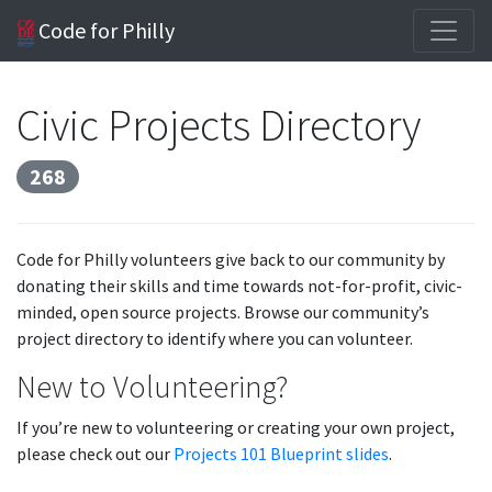
Code for Philly
Civic Projects Directory
268
Code for Philly volunteers give back to our community by
donating their skills and time towards not-for-profit, civic-
minded, open source projects. Browse our community’s
project directory to identify where you can volunteer.
New to Volunteering?
If you’re new to volunteering or creating your own project,
please check out our
Projects 101 Blueprint slides
.