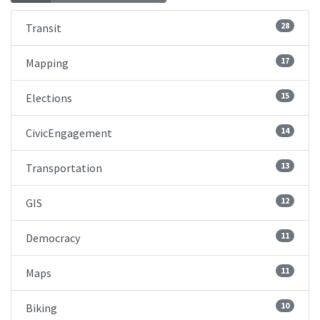
28
Transit
17
Mapping
15
Elections
14
CivicEngagement
13
Transportation
12
GIS
11
Democracy
11
Maps
10
Biking