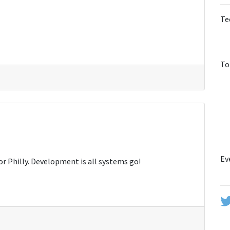
Te
To
Ev
or Philly. Development is all systems go!