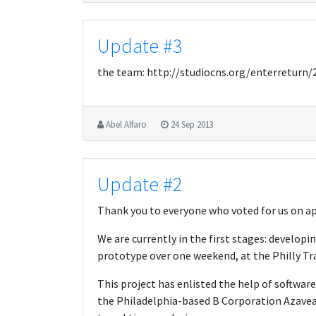
Update #3
the team: http://studiocns.org/enterreturn
Abel Alfaro
24 Sep 2013
Update #2
Thank you to everyone who voted for us on ap
We are currently in the first stages: developin
prototype over one weekend, at the Philly Tr
This project has enlisted the help of softwar
the Philadelphia-based B Corporation Azavea,