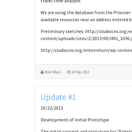
travel time analysis.
We are using the database from the Prisoner
available resources near an address entered by
Preliminary sketches: http://studiocns.org/
content/uploads/sites/2/2013/09/IMG_1036.
http://studiocns.org/enterreturn/wp-conten
Abel Alfaro
24 Sep 2013
Update #1
10/22/2013
Development of Initial Prototype
The initial concept and prototype for "Enter/