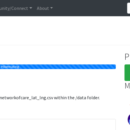
nity/Connect
About
P
Hibernating
M
 networkofcare_lat_lng.csv within the /data folder.