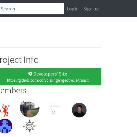
Login
Sign up
roject Info
Developers' Site
https://github.com/corydissinger/geotrellis-transit
embers