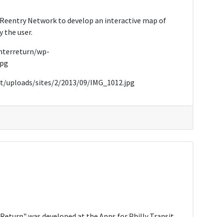
 Reentry Network to develop an interactive map of
 the user.
enterreturn/wp-
jpg
t/uploads/sites/2/2013/09/IMG_1012.jpg
Return" was developed at the Apps for Philly Transit