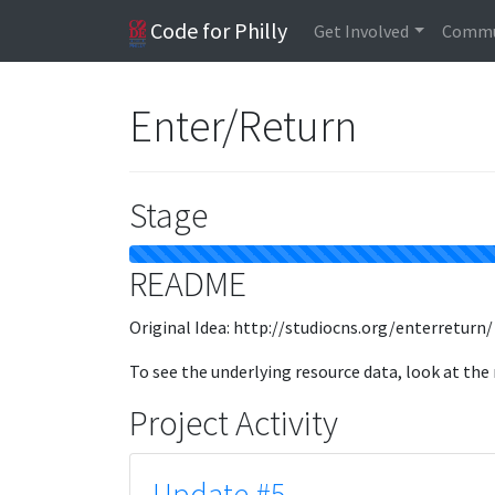
Code for Philly
Get Involved
Commu
Enter/Return
Stage
README
Original Idea: http://studiocns.org/enterreturn/
To see the underlying resource data, look at the
Project Activity
Update #5