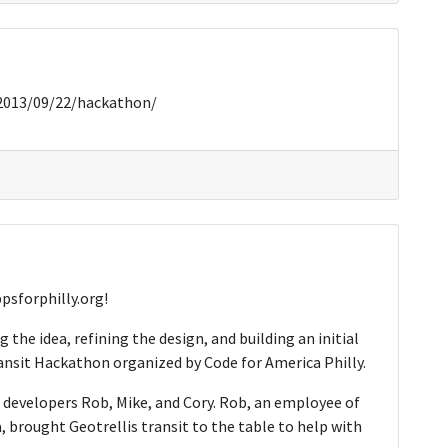
/2013/09/22/hackathon/
psforphilly.org!
g the idea, refining the design, and building an initial
ansit Hackathon organized by Code for America Philly.
e developers Rob, Mike, and Cory. Rob, an employee of
 brought Geotrellis transit to the table to help with