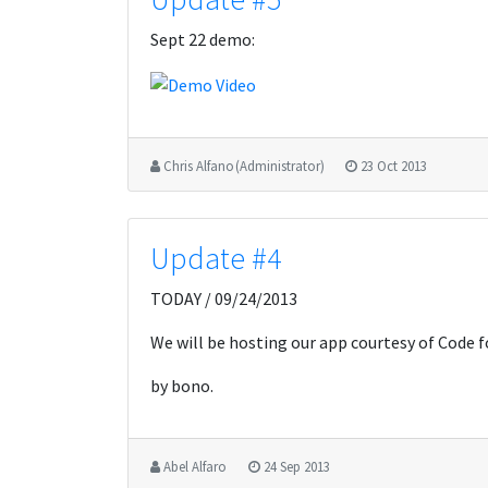
Sept 22 demo:
Chris Alfano (Administrator)
23 Oct 2013
Update #4
TODAY / 09/24/2013
We will be hosting our app courtesy of Code f
by bono.
Abel Alfaro
24 Sep 2013