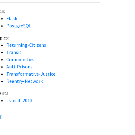
ch:
Flask
PostgreSQL
pics:
Returning-Citizens
Transit
Communities
Anti-Prisons
Transformative-Justice
Reentry-Network
ents:
transit-2013