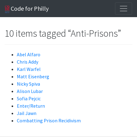
Code for Philly
10 items tagged “Anti-Prisons”
Abel Alfaro
Chris Addy
Karl Warfel
Matt Eisenberg
Nicky Spiva
Alison Lubar
Sofia Pejcic
Enter/Return
Jail Jawn
Combatting Prison Recidivism