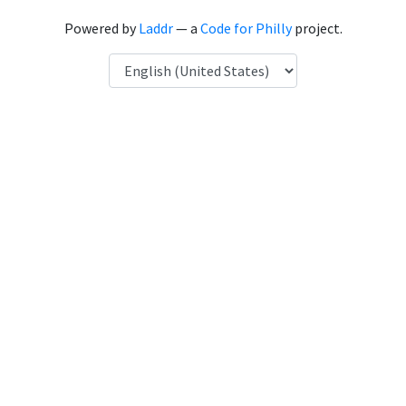
Powered by
Laddr
— a
Code for Philly
project.
Language