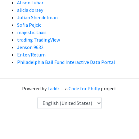
Alison Lubar
alicia dorsey
Julian Shendelman
Sofia Pejcic
majestic taxis
trading TradingView
Jenson 9632
Enter/Return
Philadelphia Bail Fund Interactive Data Portal
Powered by
Laddr
— a
Code for Philly
project.
Language