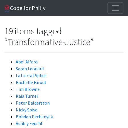
Code for Philly
19 items tagged
“Transformative-Justice”
Abel Alfaro
Sarah Leonard
LaTierra Piphus
Rachelle Faroul
Tim Browne
Kaia Turner
Peter Balderston
Nicky Spiva
Bohdan Pechenyak
Ashley Feucht