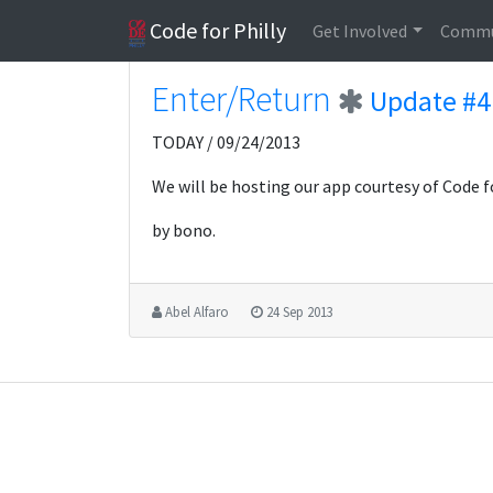
Code for Philly
Get Involved
Commu
Enter/Return
Update #4
TODAY / 09/24/2013
We will be hosting our app courtesy of Code f
by bono.
Abel Alfaro
24 Sep 2013