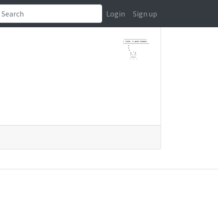
Login
Sign up