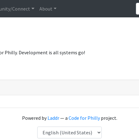
nity/Connect
About
or Philly. Development is all systems go!
Powered by
Laddr
— a
Code for Philly
project.
Language