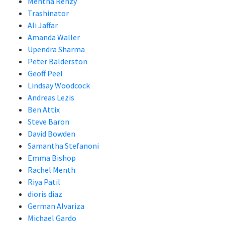
Mehtha Renzy
Trashinator
Ali Jaffar
Amanda Waller
Upendra Sharma
Peter Balderston
Geoff Peel
Lindsay Woodcock
Andreas Lezis
Ben Attix
Steve Baron
David Bowden
Samantha Stefanoni
Emma Bishop
Rachel Menth
Riya Patil
dioris diaz
German Alvariza
Michael Gardo