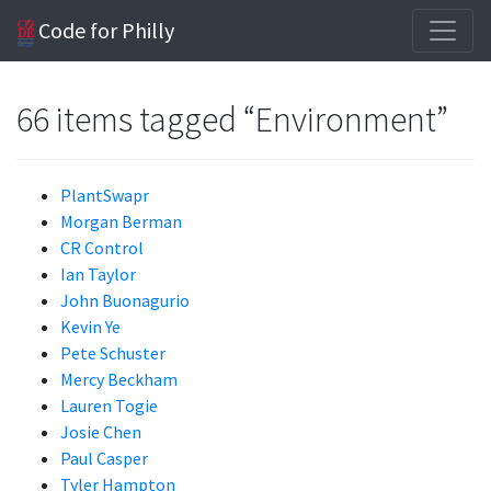
Code for Philly
66 items tagged “Environment”
PlantSwapr
Morgan Berman
CR Control
Ian Taylor
John Buonagurio
Kevin Ye
Pete Schuster
Mercy Beckham
Lauren Togie
Josie Chen
Paul Casper
Tyler Hampton