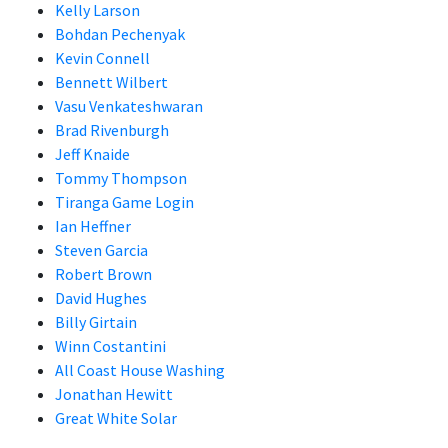
Kelly Larson
Bohdan Pechenyak
Kevin Connell
Bennett Wilbert
Vasu Venkateshwaran
Brad Rivenburgh
Jeff Knaide
Tommy Thompson
Tiranga Game Login
Ian Heffner
Steven Garcia
Robert Brown
David Hughes
Billy Girtain
Winn Costantini
All Coast House Washing
Jonathan Hewitt
Great White Solar