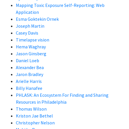
Mapping Toxic Exposure Self-Reporting: Web
Application
Esma Goktekin Ornek
Joseph Martin
Casey Davis
Timelapse vision
Hema Waghray
Jason Ginsberg
Daniel Loeb
Alexander Bea
Jaron Bradley
Arielle Harris
Billy Hanafee
PHLASK: An Ecosystem For Finding and Sharing
Resources in Philadelphia
Thomas Wilson
Kriston Jae Bethel
Christopher Nelson