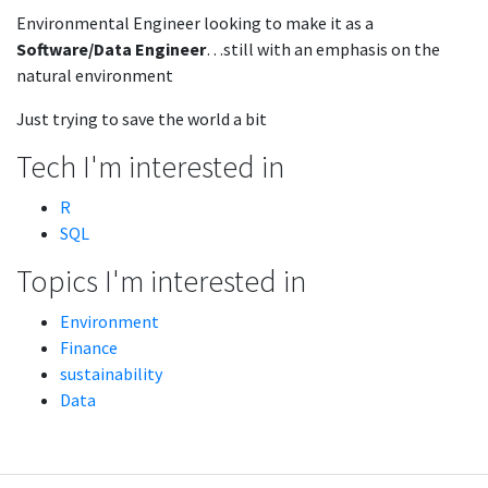
Environmental Engineer looking to make it as a
Software/Data Engineer
…still with an emphasis on the
natural environment
Just trying to save the world a bit
Tech I'm interested in
R
SQL
Topics I'm interested in
Environment
Finance
sustainability
Data