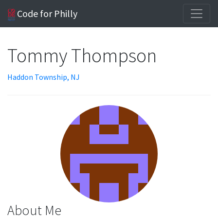
Code for Philly
Tommy Thompson
Haddon Township, NJ
About Me