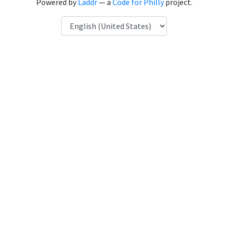
Powered by
Laddr
— a
Code for Philly
project.
Language