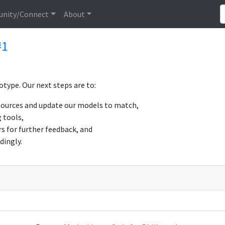
nity/Connect
About
#1
type. Our next steps are to:
 sources and update our models to match,
 tools,
s for further feedback, and
dingly.