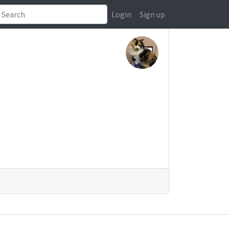
Login
Sign up