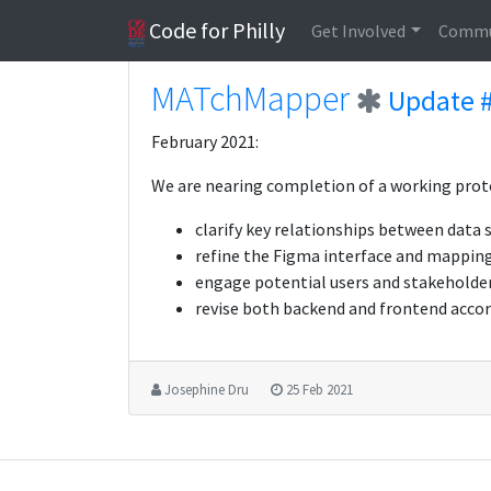
Code for Philly
Get Involved
Commu
MATchMapper
Update 
February 2021:
We are nearing completion of a working proto
clarify key relationships between data
refine the Figma interface and mapping
engage potential users and stakeholder
revise both backend and frontend accor
Josephine Dru
25 Feb 2021