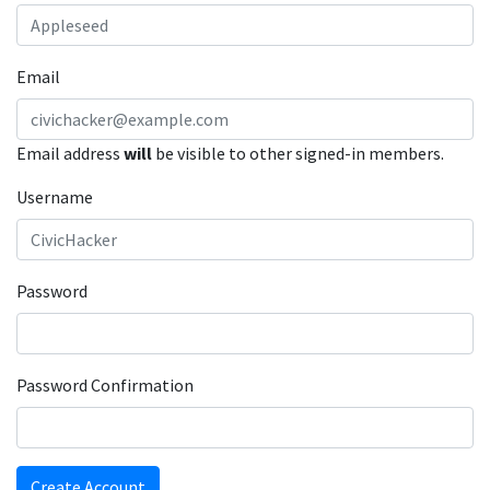
Email
Email address
will
be visible to other signed-in members.
Username
Password
Password Confirmation
Create Account