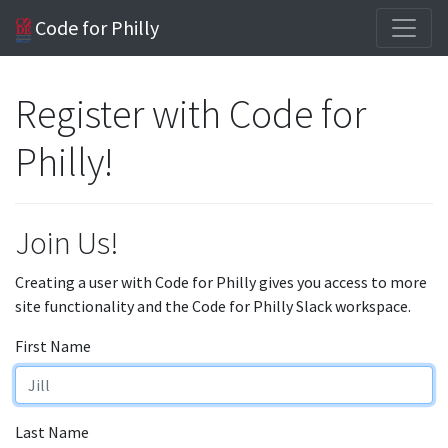
Code for Philly
Register with Code for
Philly!
Join Us!
Creating a user with Code for Philly gives you access to more
site functionality and the Code for Philly Slack workspace.
First Name
Last Name