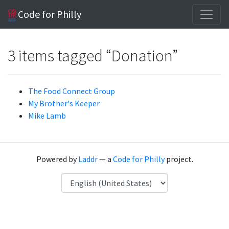
Code for Philly
3 items tagged “Donation”
The Food Connect Group
My Brother's Keeper
Mike Lamb
Powered by
Laddr
— a
Code for Philly
project.
Language