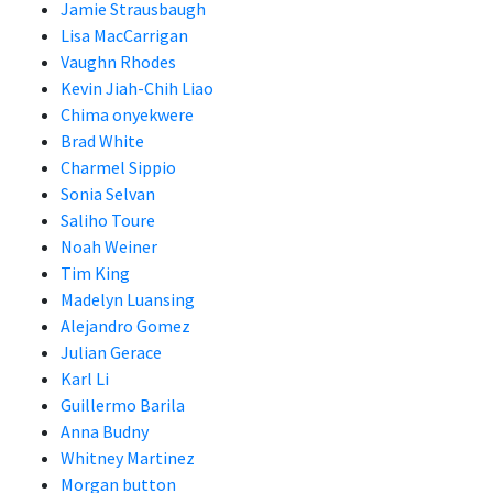
Jamie Strausbaugh
Lisa MacCarrigan
Vaughn Rhodes
Kevin Jiah-Chih Liao
Chima onyekwere
Brad White
Charmel Sippio
Sonia Selvan
Saliho Toure
Noah Weiner
Tim King
Madelyn Luansing
Alejandro Gomez
Julian Gerace
Karl Li
Guillermo Barila
Anna Budny
Whitney Martinez
Morgan button