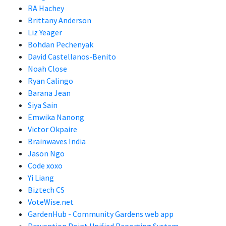
RA Hachey
Brittany Anderson
Liz Yeager
Bohdan Pechenyak
David Castellanos-Benito
Noah Close
Ryan Calingo
Barana Jean
Siya Sain
Emwika Nanong
Victor Okpaire
Brainwaves India
Jason Ngo
Code xoxo
Yi Liang
Biztech CS
VoteWise.net
GardenHub - Community Gardens web app