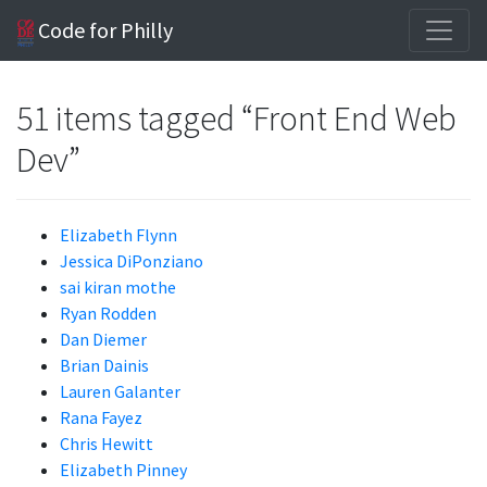
Code for Philly
51 items tagged “Front End Web
Dev”
Elizabeth Flynn
Jessica DiPonziano
sai kiran mothe
Ryan Rodden
Dan Diemer
Brian Dainis
Lauren Galanter
Rana Fayez
Chris Hewitt
Elizabeth Pinney