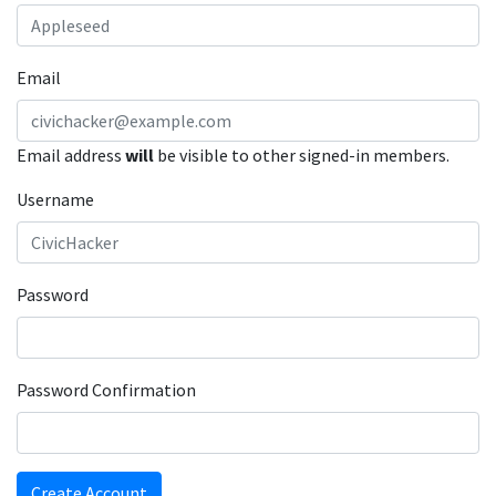
Email
Email address
will
be visible to other signed-in members.
Username
Password
Password Confirmation
Create Account