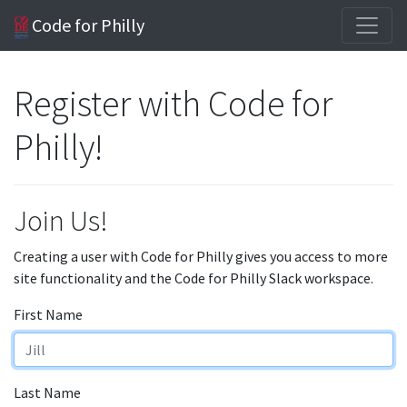
Code for Philly
Register with Code for
Philly!
Join Us!
Creating a user with Code for Philly gives you access to more
site functionality and the Code for Philly Slack workspace.
First Name
Last Name