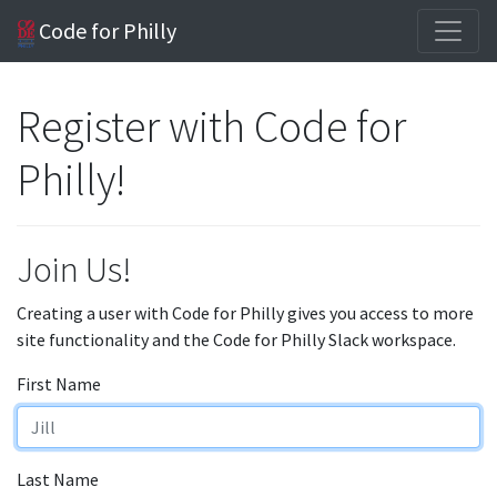
Code for Philly
Register with Code for
Philly!
Join Us!
Creating a user with Code for Philly gives you access to more
site functionality and the Code for Philly Slack workspace.
First Name
Last Name