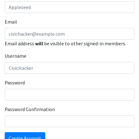
Email
Email address
will
be visible to other signed-in members.
Username
Password
Password Confirmation
Create Account