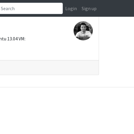
Login
Sign up
ntu 13.04 VM: