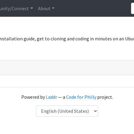
nity/Connect
About
 installation guide, get to cloning and coding in minutes on an Ubu
Powered by
Laddr
— a
Code for Philly
project.
Language