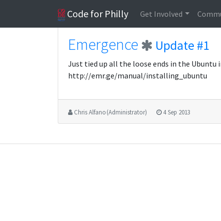
Code for Philly
Get Involved
Commu
Emergence
Update #1
Just tied up all the loose ends in the Ubuntu
http://emr.ge/manual/installing_ubuntu
Chris Alfano (Administrator)
4 Sep 2013