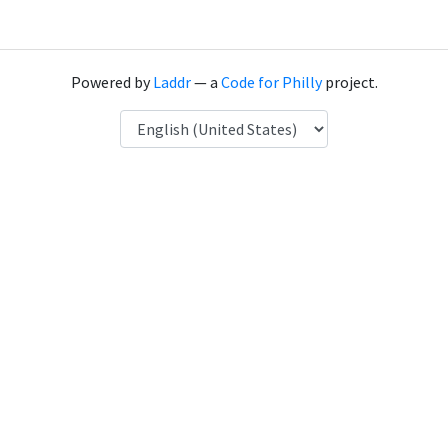
Powered by
Laddr
— a
Code for Philly
project.
Language