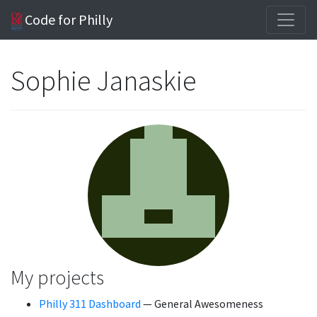
Code for Philly
Sophie Janaskie
My projects
Philly 311 Dashboard
— General Awesomeness