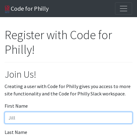
Code for Philly
Register with Code for
Philly!
Join Us!
Creating a user with Code for Philly gives you access to more
site functionality and the Code for Philly Slack workspace.
First Name
Last Name