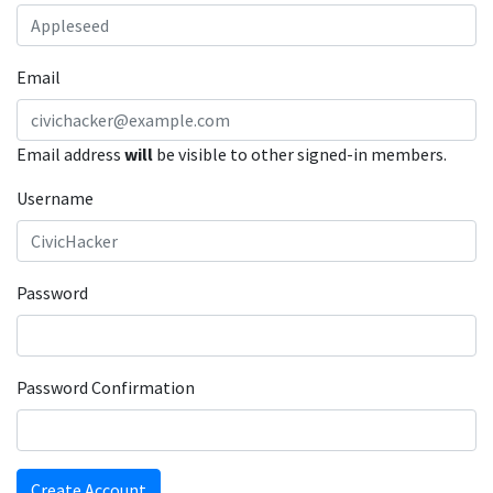
Email
Email address
will
be visible to other signed-in members.
Username
Password
Password Confirmation
Create Account