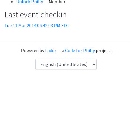
Unlock Philly
— Member
Last event checkin
Tue 11 Mar 2014 06:42:03 PM EDT
Powered by
Laddr
— a
Code for Philly
project.
Language