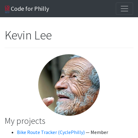
Code for Philly
Kevin Lee
My projects
Bike Route Tracker (CyclePhilly)
— Member