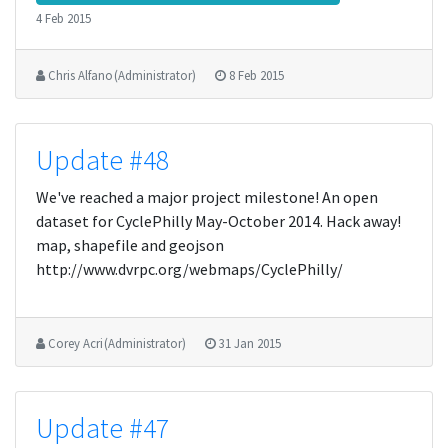
4 Feb 2015
Chris Alfano (Administrator)
8 Feb 2015
Update #48
We've reached a major project milestone! An open
dataset for CyclePhilly May-October 2014. Hack away!
map, shapefile and geojson
http://www.dvrpc.org/webmaps/CyclePhilly/
Corey Acri (Administrator)
31 Jan 2015
Update #47