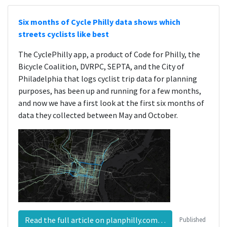
Six months of Cycle Philly data shows which
streets cyclists like best
The CyclePhilly app, a product of Code for Philly, the
Bicycle Coalition, DVRPC, SEPTA, and the City of
Philadelphia that logs cyclist trip data for planning
purposes, has been up and running for a few months,
and now we have a first look at the first six months of
data they collected between May and October.
Read the full article on planphilly.com…
Published