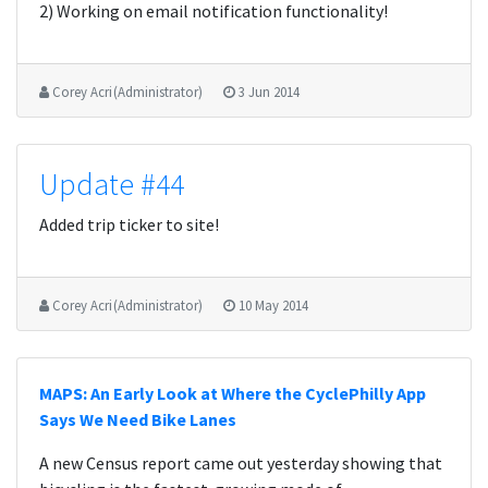
2) Working on email notification functionality!
Corey Acri (Administrator)
3 Jun 2014
Update #44
Added trip ticker to site!
Corey Acri (Administrator)
10 May 2014
MAPS: An Early Look at Where the CyclePhilly App
Says We Need Bike Lanes
A new Census report came out yesterday showing that