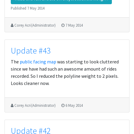
Published
7 May 2014
Corey Acri (Administrator)
7 May 2014
Update #43
The
public facing map
was starting to look cluttered
since we have had such an awesome amount of rides
recorded. So I reduced the polyline weight to 2 pixels.
Looks cleaner now.
Corey Acri (Administrator)
6 May 2014
Update #42