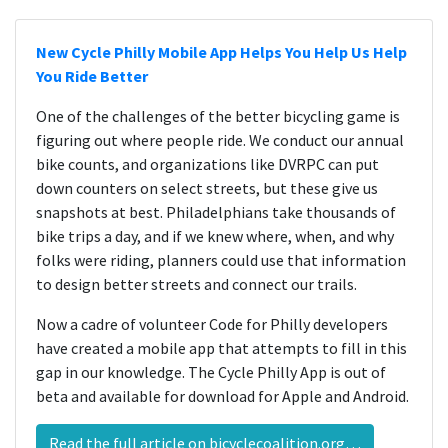
New Cycle Philly Mobile App Helps You Help Us Help
You Ride Better
One of the challenges of the better bicycling game is
figuring out where people ride. We conduct our annual
bike counts, and organizations like DVRPC can put
down counters on select streets, but these give us
snapshots at best. Philadelphians take thousands of
bike trips a day, and if we knew where, when, and why
folks were riding, planners could use that information
to design better streets and connect our trails.
Now a cadre of volunteer Code for Philly developers
have created a mobile app that attempts to fill in this
gap in our knowledge. The Cycle Philly App is out of
beta and available for download for Apple and Android.
Read the full article on bicyclecoalition.org…