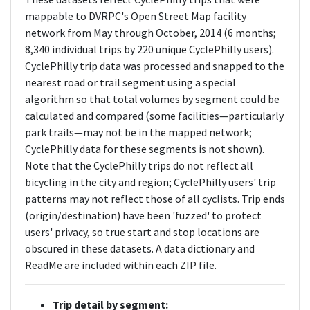
mappable to DVRPC's Open Street Map facility
network from May through October, 2014 (6 months;
8,340 individual trips by 220 unique CyclePhilly users).
CyclePhilly trip data was processed and snapped to the
nearest road or trail segment using a special
algorithm so that total volumes by segment could be
calculated and compared (some facilities—particularly
park trails—may not be in the mapped network;
CyclePhilly data for these segments is not shown).
Note that the CyclePhilly trips do not reflect all
bicycling in the city and region; CyclePhilly users' trip
patterns may not reflect those of all cyclists. Trip ends
(origin/destination) have been 'fuzzed' to protect
users' privacy, so true start and stop locations are
obscured in these datasets. A data dictionary and
ReadMe are included within each ZIP file.
Trip detail by segment: