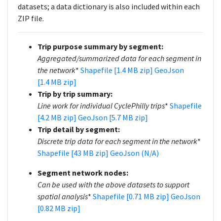
datasets; a data dictionary is also included within each
ZIP file.
Trip purpose summary by segment:
Aggregated/summarized data for each segment in
the network
*
Shapefile [1.4 MB zip]
GeoJson
[1.4 MB zip]
Trip by trip summary:
Line work for individual CyclePhilly trips
*
Shapefile
[4.2 MB zip]
GeoJson [5.7 MB zip]
Trip detail by segment:
Discrete trip data for each segment in the network
*
Shapefile [43 MB zip]
GeoJson (N/A)
Segment network nodes:
Can be used with the above datasets to support
spatial analysis
*
Shapefile [0.71 MB zip]
GeoJson
[0.82 MB zip]