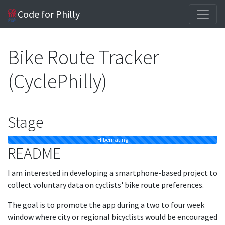
Code for Philly
Bike Route Tracker
(CyclePhilly)
Stage
Hibernating
README
I am interested in developing a smartphone-based project to
collect voluntary data on cyclists' bike route preferences.
The goal is to promote the app during a two to four week
window where city or regional bicyclists would be encouraged