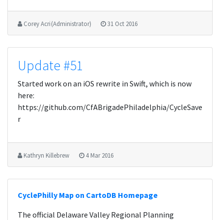
Corey Acri (Administrator)
31 Oct 2016
Update #51
Started work on an iOS rewrite in Swift, which is now
here:
https://github.com/CfABrigadePhiladelphia/CycleSave
r
Kathryn Killebrew
4 Mar 2016
CyclePhilly Map on CartoDB Homepage
The official Delaware Valley Regional Planning