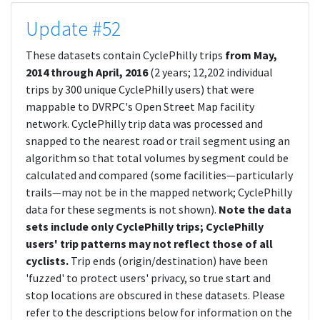
Update #52
These datasets contain CyclePhilly trips
from May,
2014 through April, 2016
(2 years; 12,202 individual
trips by 300 unique CyclePhilly users) that were
mappable to DVRPC's Open Street Map facility
network. CyclePhilly trip data was processed and
snapped to the nearest road or trail segment using an
algorithm so that total volumes by segment could be
calculated and compared (some facilities—particularly
trails—may not be in the mapped network; CyclePhilly
data for these segments is not shown).
Note the data
sets include only CyclePhilly trips; CyclePhilly
users' trip patterns may not reflect those of all
cyclists.
Trip ends (origin/destination) have been
'fuzzed' to protect users' privacy, so true start and
stop locations are obscured in these datasets. Please
refer to the descriptions below for information on the