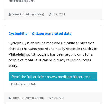
Published
3 Sep 2014
Corey Acri (Administrator)
3 Sep 2014
Cyclephilly — Citizen generated data
Cyclephilly is an online map and a mobile application
that let the users record their daily routes in the city of
Philadelphia. Although it has been around only for a
couple of months, it can be already called a success
story.
Read the full article on www.mediaarchitecture.org…
Published
4 Jul 2014
Corey Acri (Administrator)
4 Jul 2014