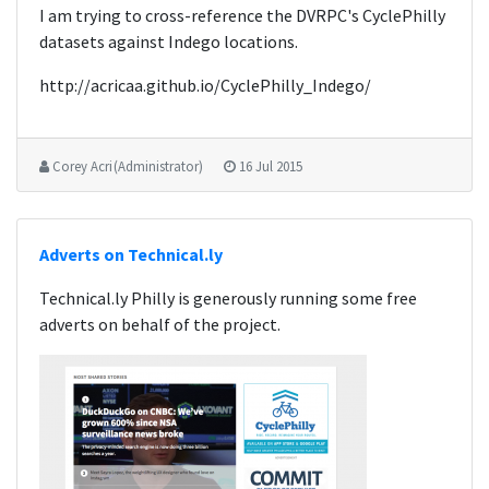
I am trying to cross-reference the DVRPC's CyclePhilly
datasets against Indego locations.
http://acricaa.github.io/CyclePhilly_Indego/
Corey Acri (Administrator)
16 Jul 2015
Adverts on Technical.ly
Technical.ly Philly is generously running some free
adverts on behalf of the project.