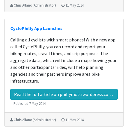
Chris Alfano (Administrator)
11 May 2014
CyclePhilly App Launches
Calling all cyclists with smart phones! With a new app
called CyclePhilly, you can record and report your
biking routes, travel times, and trip purposes. The
aggregate data, which will include a map showing your
and other participants’ rides, will help planning
agencies and their partners improve area bike
infrastructure.
Read the full article on phillymotu.wordpress.com…
Published
7 May 2014
Chris Alfano (Administrator)
11 May 2014