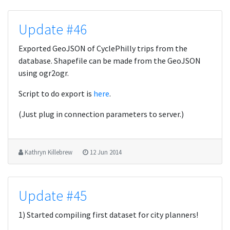
Update #46
Exported GeoJSON of CyclePhilly trips from the
database. Shapefile can be made from the GeoJSON
using ogr2ogr.
Script to do export is
here
.
(Just plug in connection parameters to server.)
Kathryn Killebrew
12 Jun 2014
Update #45
1) Started compiling first dataset for city planners!