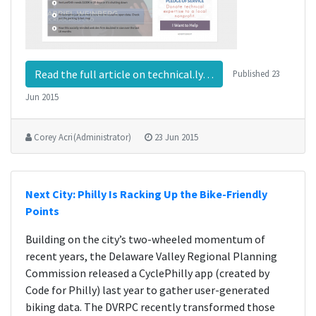
Read the full article on technical.ly…
Published
23
Jun 2015
Corey Acri (Administrator)
23 Jun 2015
Next City: Philly Is Racking Up the Bike-Friendly
Points
Building on the city’s two-wheeled momentum of
recent years, the Delaware Valley Regional Planning
Commission released a CyclePhilly app (created by
Code for Philly) last year to gather user-generated
biking data. The DVRPC recently transformed those