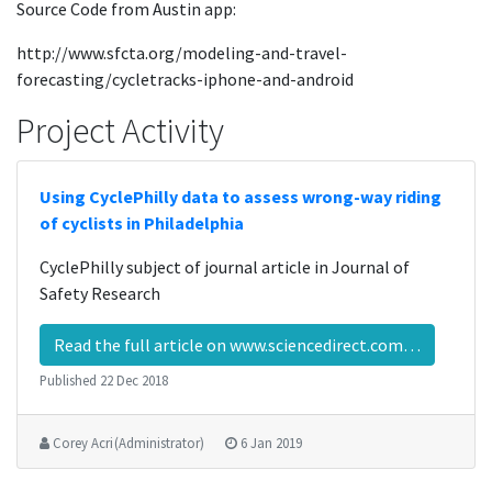
Source Code from Austin app:
http://www.sfcta.org/modeling-and-travel-
forecasting/cycletracks-iphone-and-android
Project Activity
Using CyclePhilly data to assess wrong-way riding
of cyclists in Philadelphia
CyclePhilly subject of journal article in Journal of
Safety Research
Read the full article on www.sciencedirect.com…
Published
22 Dec 2018
Corey Acri (Administrator)
6 Jan 2019