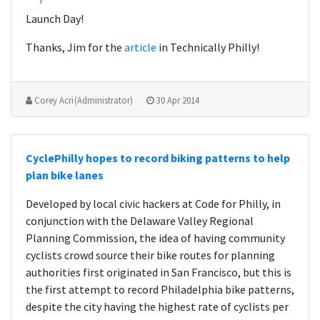
Launch Day!
Thanks, Jim for the
article
in Technically Philly!
Corey Acri (Administrator)
30 Apr 2014
CyclePhilly hopes to record biking patterns to help
plan bike lanes
Developed by local civic hackers at Code for Philly, in
conjunction with the Delaware Valley Regional
Planning Commission, the idea of having community
cyclists crowd source their bike routes for planning
authorities first originated in San Francisco, but this is
the first attempt to record Philadelphia bike patterns,
despite the city having the highest rate of cyclists per