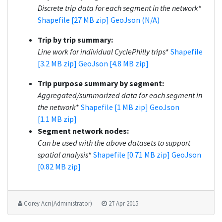
Discrete trip data for each segment in the network
*
Shapefile [27 MB zip]
GeoJson (N/A)
Trip by trip summary:
Line work for individual CyclePhilly trips
*
Shapefile
[3.2 MB zip]
GeoJson [4.8 MB zip]
Trip purpose summary by segment:
Aggregated/summarized data for each segment in
the network
*
Shapefile [1 MB zip]
GeoJson
[1.1 MB zip]
Segment network nodes:
Can be used with the above datasets to support
spatial analysis
*
Shapefile [0.71 MB zip]
GeoJson
[0.82 MB zip]
Corey Acri (Administrator)
27 Apr 2015