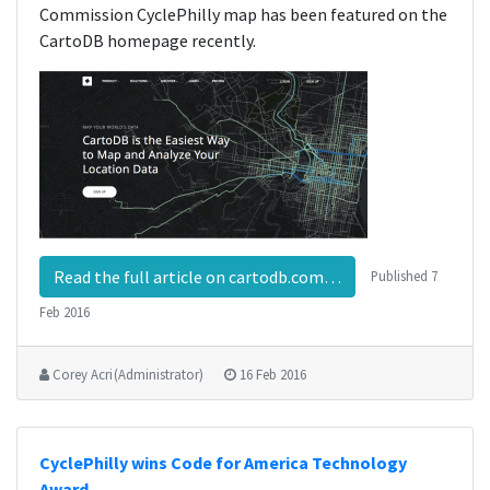
Commission CyclePhilly map has been featured on the
CartoDB homepage recently.
Read the full article on cartodb.com…
Published
7
Feb 2016
Corey Acri (Administrator)
16 Feb 2016
CyclePhilly wins Code for America Technology
Award