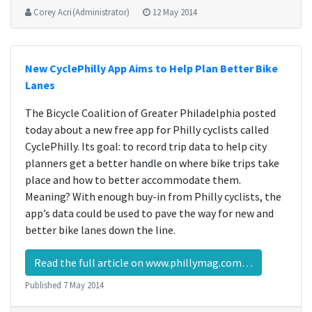
Corey Acri (Administrator)
12 May 2014
New CyclePhilly App Aims to Help Plan Better Bike
Lanes
The Bicycle Coalition of Greater Philadelphia posted
today about a new free app for Philly cyclists called
CyclePhilly. Its goal: to record trip data to help city
planners get a better handle on where bike trips take
place and how to better accommodate them.
Meaning? With enough buy-in from Philly cyclists, the
app’s data could be used to pave the way for new and
better bike lanes down the line.
Read the full article on www.phillymag.com…
Published
7 May 2014