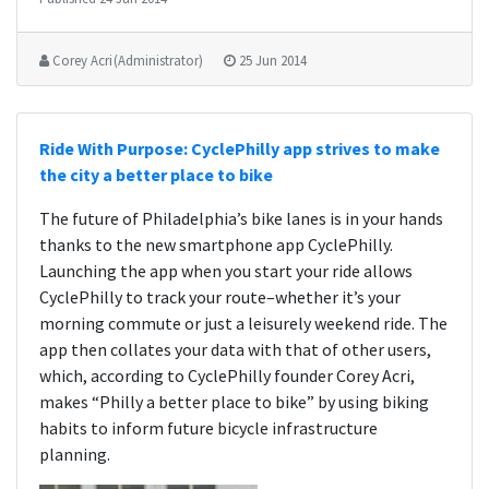
Corey Acri (Administrator)
25 Jun 2014
Ride With Purpose: CyclePhilly app strives to make
the city a better place to bike
The future of Philadelphia’s bike lanes is in your hands
thanks to the new smartphone app CyclePhilly.
Launching the app when you start your ride allows
CyclePhilly to track your route–whether it’s your
morning commute or just a leisurely weekend ride. The
app then collates your data with that of other users,
which, according to CyclePhilly founder Corey Acri,
makes “Philly a better place to bike” by using biking
habits to inform future bicycle infrastructure
planning.