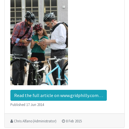
Read the full article on www.gridphilly.com…
Published
17 Jun 2014
Chris Alfano (Administrator)
8 Feb 2015