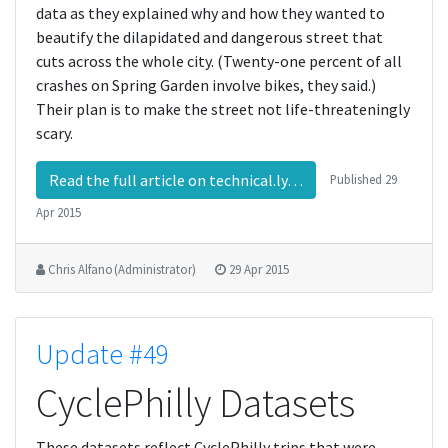
data as they explained why and how they wanted to
beautify the dilapidated and dangerous street that
cuts across the whole city. (Twenty-one percent of all
crashes on Spring Garden involve bikes, they said.)
Their plan is to make the street not life-threateningly
scary.
Read the full article on technical.ly…
Published
29
Apr 2015
Chris Alfano (Administrator)
29 Apr 2015
Update #49
CyclePhilly Datasets
These datasets reflect CyclePhilly trips that were