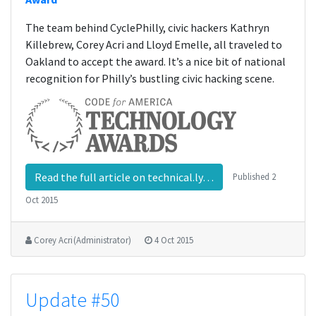
The team behind CyclePhilly, civic hackers Kathryn
Killebrew, Corey Acri and Lloyd Emelle, all traveled to
Oakland to accept the award. It’s a nice bit of national
recognition for Philly’s bustling civic hacking scene.
Read the full article on technical.ly…
Published
2
Oct 2015
Corey Acri (Administrator)
4 Oct 2015
Update #50