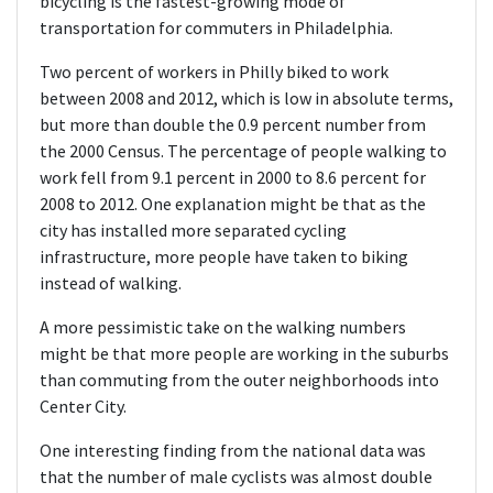
bicycling is the fastest-growing mode of
transportation for commuters in Philadelphia.
Two percent of workers in Philly biked to work
between 2008 and 2012, which is low in absolute terms,
but more than double the 0.9 percent number from
the 2000 Census. The percentage of people walking to
work fell from 9.1 percent in 2000 to 8.6 percent for
2008 to 2012. One explanation might be that as the
city has installed more separated cycling
infrastructure, more people have taken to biking
instead of walking.
A more pessimistic take on the walking numbers
might be that more people are working in the suburbs
than commuting from the outer neighborhoods into
Center City.
One interesting finding from the national data was
that the number of male cyclists was almost double