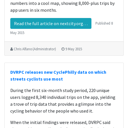
numbers into a cool map, showing 8,000-plus trips by
app users in six months.
Read the full article on nextcity.org…
Published
8
May 2015
Chris Alfano (Administrator)
9 May 2015
DVRPC releases new CyclePhilly data on which
streets cyclists use most
During the first six-month study period, 220 unique
users logged 8,340 individual trips on the app, yielding
a trove of trip data that provides a glimpse into the
cycling behavior of the people who used it.
When the initial findings were released, DVRPC said