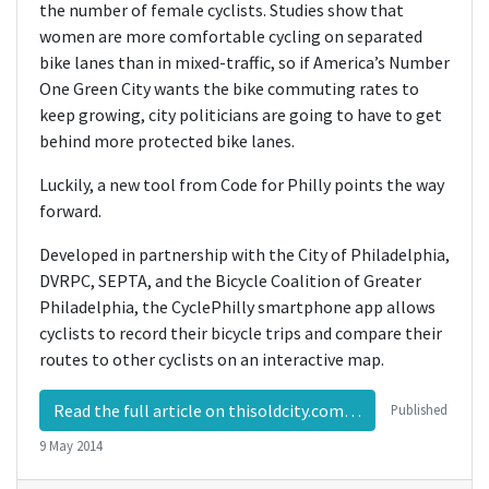
the number of female cyclists. Studies show that
women are more comfortable cycling on separated
bike lanes than in mixed-traffic, so if America’s Number
One Green City wants the bike commuting rates to
keep growing, city politicians are going to have to get
behind more protected bike lanes.
Luckily, a new tool from Code for Philly points the way
forward.
Developed in partnership with the City of Philadelphia,
DVRPC, SEPTA, and the Bicycle Coalition of Greater
Philadelphia, the CyclePhilly smartphone app allows
cyclists to record their bicycle trips and compare their
routes to other cyclists on an interactive map.
Read the full article on thisoldcity.com…
Published
9 May 2014