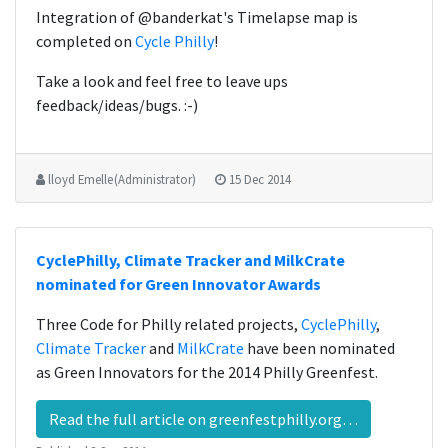
Integration of @banderkat's Timelapse map is
completed on
Cycle Philly
!
Take a look and feel free to leave ups
feedback/ideas/bugs. :-)
lloyd Emelle (Administrator)
15 Dec 2014
CyclePhilly, Climate Tracker and MilkCrate
nominated for Green Innovator Awards
Three Code for Philly related projects,
CyclePhilly
,
Climate Tracker
and
MilkCrate
have been nominated
as Green Innovators for the 2014 Philly Greenfest.
Read the full article on greenfestphilly.org…