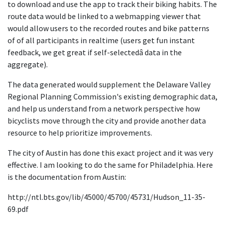
to download and use the app to track their biking habits. The
route data would be linked to a webmapping viewer that
would allow users to the recorded routes and bike patterns
of of all participants in realtime (users get fun instant
feedback, we get great if self-selectedâ data in the
aggregate).
The data generated would supplement the Delaware Valley
Regional Planning Commission's existing demographic data,
and help us understand from a network perspective how
bicyclists move through the city and provide another data
resource to help prioritize improvements.
The city of Austin has done this exact project and it was very
effective. I am looking to do the same for Philadelphia. Here
is the documentation from Austin:
http://ntl.bts.gov/lib/45000/45700/45731/Hudson_11-35-
69.pdf