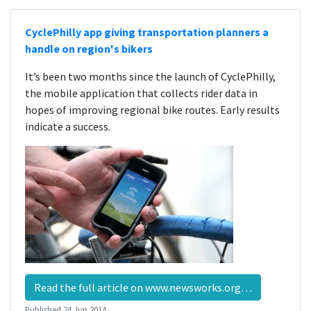
CyclePhilly app giving transportation planners a
handle on region's bikers
It’s been two months since the launch of CyclePhilly,
the mobile application that collects rider data in
hopes of improving regional bike routes. Early results
indicate a success.
Read the full article on www.newsworks.org…
Published
24 Jun 2014