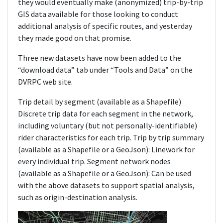
they would eventually make (anonymized) trip-by-trip
GIS data available for those looking to conduct
additional analysis of specific routes, and yesterday
they made good on that promise.
Three new datasets have now been added to the
“download data” tab under “Tools and Data” on the
DVRPC web site.
Trip detail by segment (available as a Shapefile)
Discrete trip data for each segment in the network,
including voluntary (but not personally-identifiable)
rider characteristics for each trip. Trip by trip summary
(available as a Shapefile or a GeoJson): Linework for
every individual trip. Segment network nodes
(available as a Shapefile or a GeoJson): Can be used
with the above datasets to support spatial analysis,
such as origin-destination analysis.