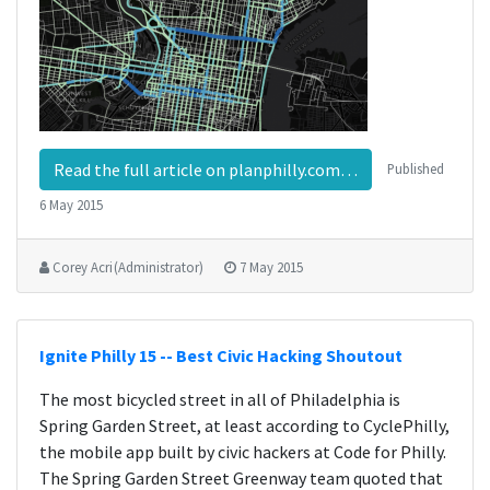
Read the full article on planphilly.com…
Published
6 May 2015
Corey Acri (Administrator)
7 May 2015
Ignite Philly 15 -- Best Civic Hacking Shoutout
The most bicycled street in all of Philadelphia is
Spring Garden Street, at least according to CyclePhilly,
the mobile app built by civic hackers at Code for Philly.
The Spring Garden Street Greenway team quoted that