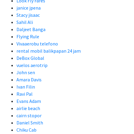
Look Fly Fares
janice jpena
Stacy jisaac
Sahil Ali
Daljeet Banga
Flying Rule
Vivaaerobu telefono
rental mobil balikpapan 24 jam
DeBox Global
vuelos aerotrip
John sen
Amara Davis
Ivan Filin
Ravi Pal
Evans Adam
airlie beach
cairn stopor
Daniel Smith
Chiku Cab