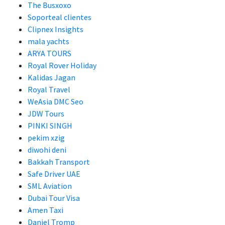
The Busxoxo
Soporteal clientes
Clipnex Insights
mala yachts
ARYA TOURS
Royal Rover Holiday
Kalidas Jagan
Royal Travel
WeAsia DMC Seo
JDW Tours
PINKI SINGH
pekim xzig
diwohi deni
Bakkah Transport
Safe Driver UAE
SML Aviation
Dubai Tour Visa
Amen Taxi
Daniel Tromp