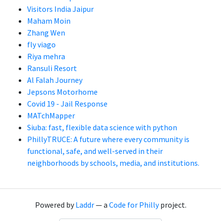
Visitors India Jaipur
Maham Moin
Zhang Wen
fly viago
Riya mehra
Ransuli Resort
Al Falah Journey
Jepsons Motorhome
Covid 19 - Jail Response
MATchMapper
Siuba: fast, flexible data science with python
PhillyTRUCE: A future where every community is
functional, safe, and well-served in their
neighborhoods by schools, media, and institutions.
Powered by
Laddr
— a
Code for Philly
project.