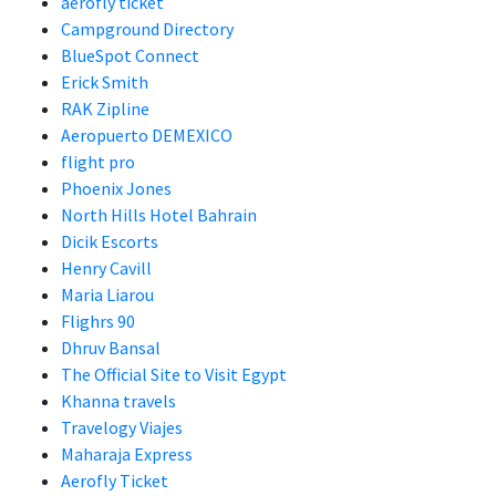
aerofly ticket
Campground Directory
BlueSpot Connect
Erick Smith
RAK Zipline
Aeropuerto DEMEXICO
flight pro
Phoenix Jones
North Hills Hotel Bahrain
Dicik Escorts
Henry Cavill
Maria Liarou
Flighrs 90
Dhruv Bansal
The Official Site to Visit Egypt
Khanna travels
Travelogy Viajes
Maharaja Express
Aerofly Ticket