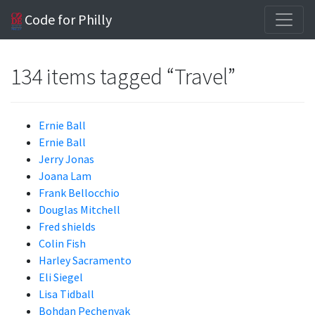
Code for Philly
134 items tagged “Travel”
Ernie Ball
Ernie Ball
Jerry Jonas
Joana Lam
Frank Bellocchio
Douglas Mitchell
Fred shields
Colin Fish
Harley Sacramento
Eli Siegel
Lisa Tidball
Bohdan Pechenyak