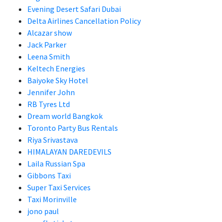
Evening Desert Safari Dubai
Delta Airlines Cancellation Policy
Alcazar show
Jack Parker
Leena Smith
Keltech Energies
Baiyoke Sky Hotel
Jennifer John
RB Tyres Ltd
Dream world Bangkok
Toronto Party Bus Rentals
Riya Srivastava
HIMALAYAN DAREDEVILS
Laila Russian Spa
Gibbons Taxi
Super Taxi Services
Taxi Morinville
jono paul