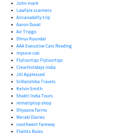
John mark
Lawfare scanners
Aircanadafly trip
Aaron Duval
Air Tripgo
Dhruv Koundal
AAA Executive Cars Reading
mysore cab
Flytourtips Flytourtips
ClearHolidays India
Jill Applessed
SriVanshika Travels
Kelvin Smith
Shakti India Tours
rematiptop shop
Dhyaana Farms
Meraki Diaries
southwest fareway
Flights Rules