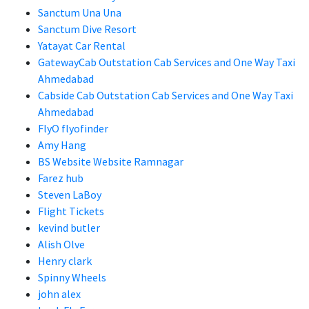
Sanctum Una Una
Sanctum Dive Resort
Yatayat Car Rental
GatewayCab Outstation Cab Services and One Way Taxi
Ahmedabad
Cabside Cab Outstation Cab Services and One Way Taxi
Ahmedabad
FlyO flyofinder
Amy Hang
BS Website Website Ramnagar
Farez hub
Steven LaBoy
Flight Tickets
kevind butler
Alish Olve
Henry clark
Spinny Wheels
john alex