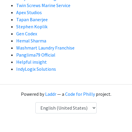
Twin Screws Marine Service
Apex Studios
Tapan Banerjee
Stephen Koplik
Gen Codex
Hemal Sharma
Washmart Laundry Franchise
Panglima79 Official
Helpful insight
IndyLogix Solutions
Powered by
Laddr
— a
Code for Philly
project.
Language