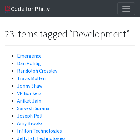
Code for Philly
23 items tagged “Development”
Emergence
Dan Pohlig
Randolph Crossley
Travis Mullen
Jonny Shaw
VR Bonkers
Aniket Jain
Sarvesh Surana
Joseph Pell
Amy Brooks
Infilon Technologies
Jellyfish Technologies