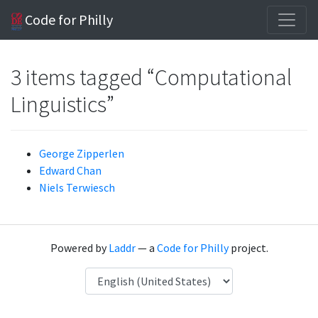
Code for Philly
3 items tagged “Computational
Linguistics”
George Zipperlen
Edward Chan
Niels Terwiesch
Powered by
Laddr
— a
Code for Philly
project.
Language