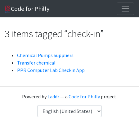
Code for Philly
3 items tagged “check-in”
Chemical Pumps Suppliers
Transfer chemical
PPR Computer Lab Checkin App
Powered by
Laddr
— a
Code for Philly
project.
Language