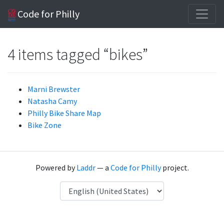
Code for Philly
4 items tagged “bikes”
Marni Brewster
Natasha Camy
Philly Bike Share Map
Bike Zone
Powered by
Laddr
— a
Code for Philly
project.
Language