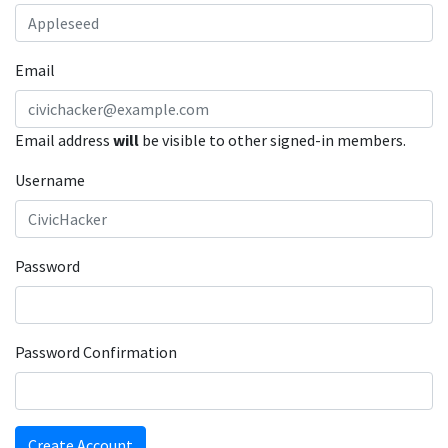
Email
Email address
will
be visible to other signed-in members.
Username
Password
Password Confirmation
Create Account