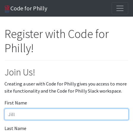
Code for Philly
Register with Code for
Philly!
Join Us!
Creating a user with Code for Philly gives you access to more
site functionality and the Code for Philly Slack workspace.
First Name
Last Name