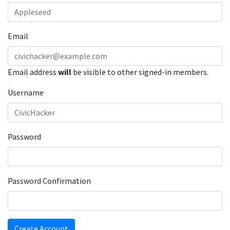
Email
Email address
will
be visible to other signed-in members.
Username
Password
Password Confirmation
Create Account