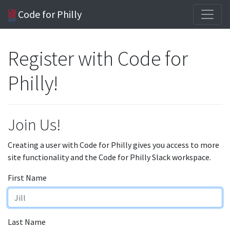
Code for Philly
Register with Code for
Philly!
Join Us!
Creating a user with Code for Philly gives you access to more
site functionality and the Code for Philly Slack workspace.
First Name
Last Name