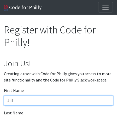
Code for Philly
Register with Code for
Philly!
Join Us!
Creating a user with Code for Philly gives you access to more
site functionality and the Code for Philly Slack workspace.
First Name
Last Name