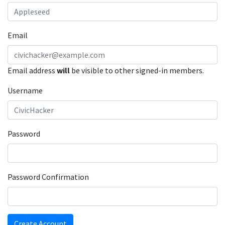
Email
Email address
will
be visible to other signed-in members.
Username
Password
Password Confirmation
Create Account