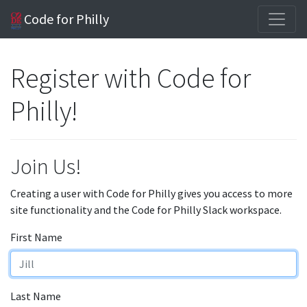
Code for Philly
Register with Code for
Philly!
Join Us!
Creating a user with Code for Philly gives you access to more
site functionality and the Code for Philly Slack workspace.
First Name
Last Name