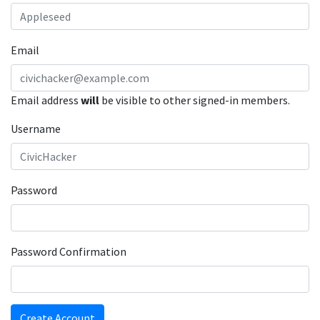
Email
Email address
will
be visible to other signed-in members.
Username
Password
Password Confirmation
Create Account