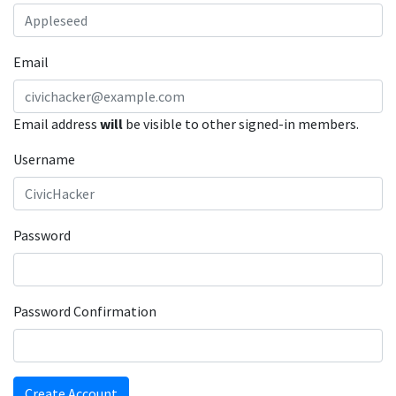
Email
Email address
will
be visible to other signed-in members.
Username
Password
Password Confirmation
Create Account