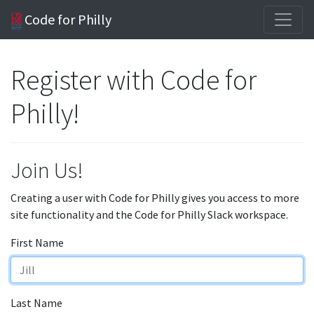
Code for Philly
Register with Code for
Philly!
Join Us!
Creating a user with Code for Philly gives you access to more
site functionality and the Code for Philly Slack workspace.
First Name
Last Name