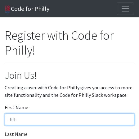
Code for Philly
Register with Code for
Philly!
Join Us!
Creating a user with Code for Philly gives you access to more
site functionality and the Code for Philly Slack workspace.
First Name
Last Name