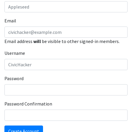
Email
Email address
will
be visible to other signed-in members.
Username
Password
Password Confirmation
Create Account