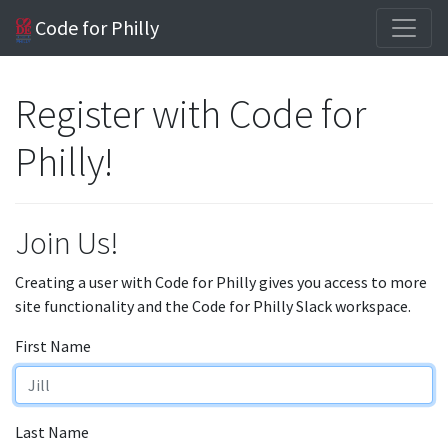
Code for Philly
Register with Code for
Philly!
Join Us!
Creating a user with Code for Philly gives you access to more
site functionality and the Code for Philly Slack workspace.
First Name
Last Name