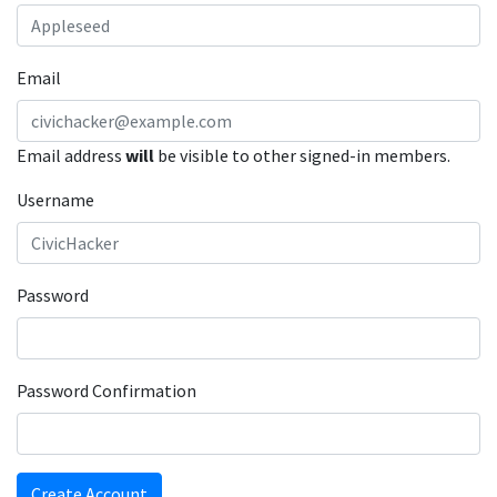
Email
Email address
will
be visible to other signed-in members.
Username
Password
Password Confirmation
Create Account