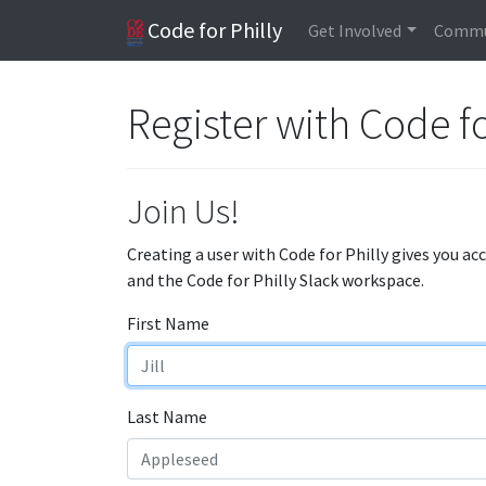
Code for Philly
Get Involved
Commu
Register with Code fo
Join Us!
Creating a user with Code for Philly gives you ac
and the Code for Philly Slack workspace.
First Name
Last Name