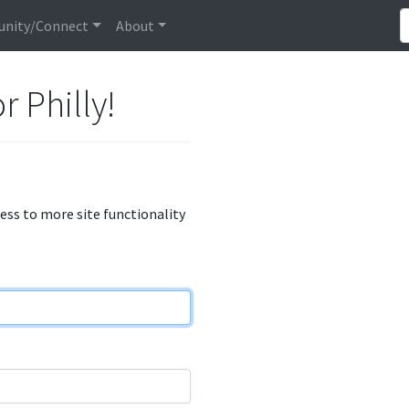
nity/Connect
About
r Philly!
cess to more site functionality