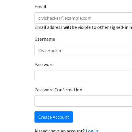
Email
Email address
will
be visible to other signed-in
Username
Password
Password Confirmation
Create Account
Already have an account?
Log in