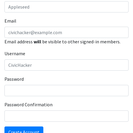
Email
Email address
will
be visible to other signed-in members.
Username
Password
Password Confirmation
Create Account