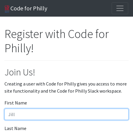
Code for Philly
Register with Code for
Philly!
Join Us!
Creating a user with Code for Philly gives you access to more
site functionality and the Code for Philly Slack workspace.
First Name
Last Name