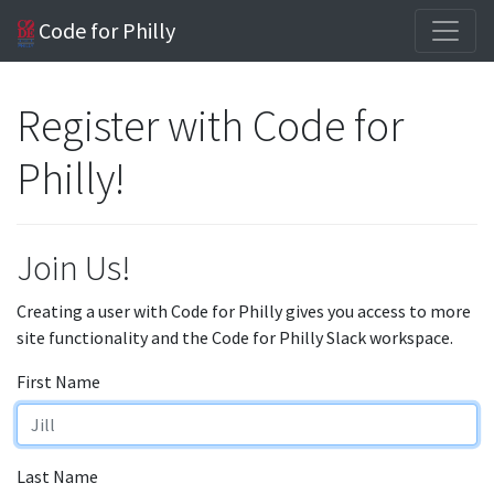
Code for Philly
Register with Code for
Philly!
Join Us!
Creating a user with Code for Philly gives you access to more
site functionality and the Code for Philly Slack workspace.
First Name
Last Name