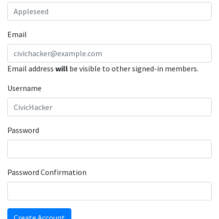
Email
Email address
will
be visible to other signed-in members.
Username
Password
Password Confirmation
Create Account