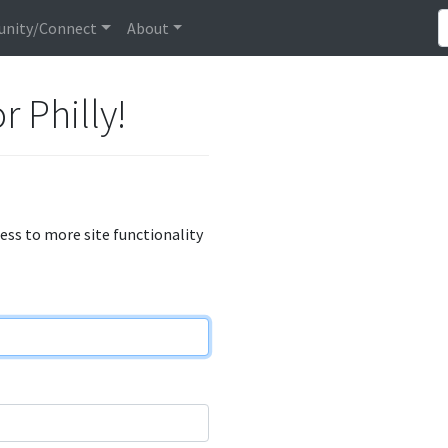
nity/Connect
About
r Philly!
cess to more site functionality