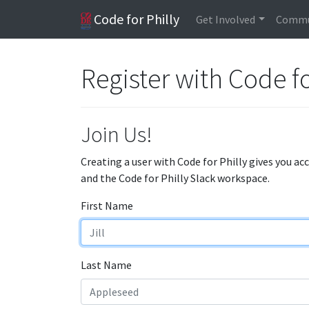
Code for Philly
Get Involved
Commu
Register with Code fo
Join Us!
Creating a user with Code for Philly gives you ac
and the Code for Philly Slack workspace.
First Name
Last Name