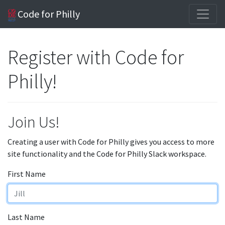
Code for Philly
Register with Code for
Philly!
Join Us!
Creating a user with Code for Philly gives you access to more
site functionality and the Code for Philly Slack workspace.
First Name
Last Name