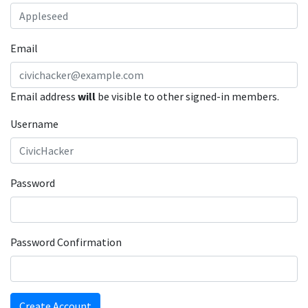
Email
Email address
will
be visible to other signed-in members.
Username
Password
Password Confirmation
Create Account