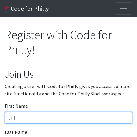
Code for Philly
Register with Code for
Philly!
Join Us!
Creating a user with Code for Philly gives you access to more
site functionality and the Code for Philly Slack workspace.
First Name
Last Name