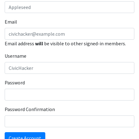
Email
Email address
will
be visible to other signed-in members.
Username
Password
Password Confirmation
Create Account