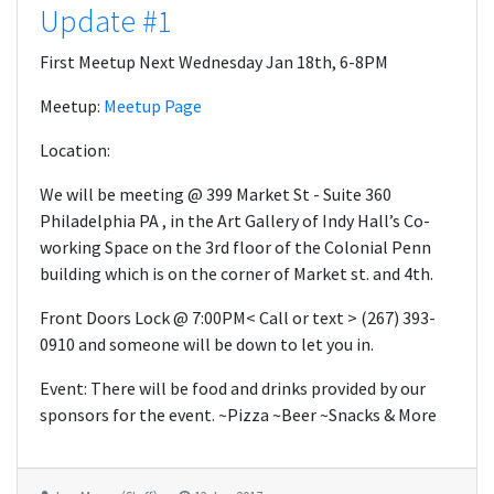
Update #1
First Meetup Next Wednesday Jan 18th, 6-8PM
Meetup:
Meetup Page
Location:
We will be meeting @ 399 Market St - Suite 360
Philadelphia PA , in the Art Gallery of Indy Hall’s Co-
working Space on the 3rd floor of the Colonial Penn
building which is on the corner of Market st. and 4th.
Front Doors Lock @ 7:00PM< Call or text > (267) 393-
0910 and someone will be down to let you in.
Event: There will be food and drinks provided by our
sponsors for the event. ~Pizza ~Beer ~Snacks & More