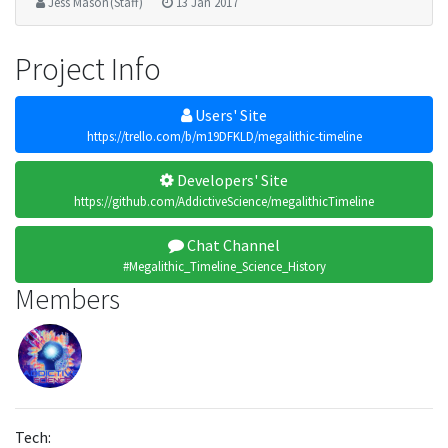
Jess Mason (Staff)
13 Jan 2017
Project Info
Users' Site
https://trello.com/b/m19DFKLD/megalithic-timeline
Developers' Site
https://github.com/AddictiveScience/megalithicTimeline
Chat Channel
#Megalithic_Timeline_Science_History
Members
Tech: