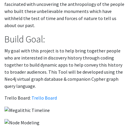
fascinated with uncovering the anthropology of the people
who built these unbelievable monuments which have
withheld the test of time and forces of nature to tell us
about our past.
Build Goal:
My goal with this project is to help bring together people
who are interested in discovery history through coding
together to build dynamic apps to help convey this history
to broader audiences. This Tool will be developed using the
Neo4j virtual graph database & companion Cypher graph
query language.
Trello Board:
Trello Board