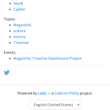
neo4j
Cypher
Topics:
Megalithic
science
history
Timeline
Events:
Megalithic Timeline OpenSource Project
Powered by
Laddr
— a
Code for Philly
project.
Language