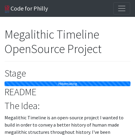
Code for Philly
Megalithic Timeline
OpenSource Project
Stage
Hibernating
README
The Idea:
Megalithic Timeline is an open-source project I wanted to
build in order to convey a better history of human made
megalithic structures throughout history. I've been