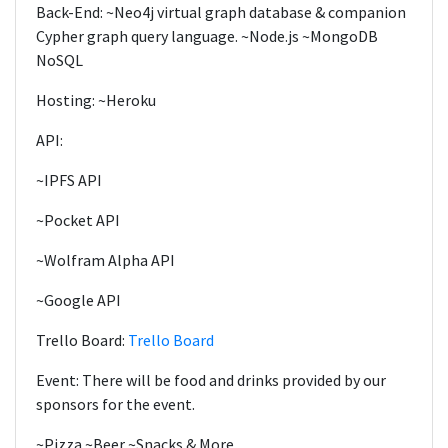
Back-End: ~Neo4j virtual graph database & companion
Cypher graph query language. ~Node.js ~MongoDB
NoSQL
Hosting: ~Heroku
API:
~IPFS API
~Pocket API
~Wolfram Alpha API
~Google API
Trello Board:
Trello Board
Event: There will be food and drinks provided by our
sponsors for the event.
~Pizza ~Beer ~Snacks & More