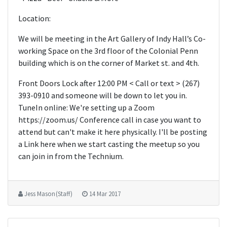
Location:
We will be meeting in the Art Gallery of Indy Hall’s Co-
working Space on the 3rd floor of the Colonial Penn
building which is on the corner of Market st. and 4th.
Front Doors Lock after 12:00 PM < Call or text > (267)
393-0910 and someone will be down to let you in.
TuneIn online: We're setting up a Zoom
https://zoom.us/­ Conference call in case you want to
attend but can't make it here physically. I'll be posting
a Link here when we start casting the meetup so you
can join in from the Technium.
Jess Mason (Staff)
14 Mar 2017