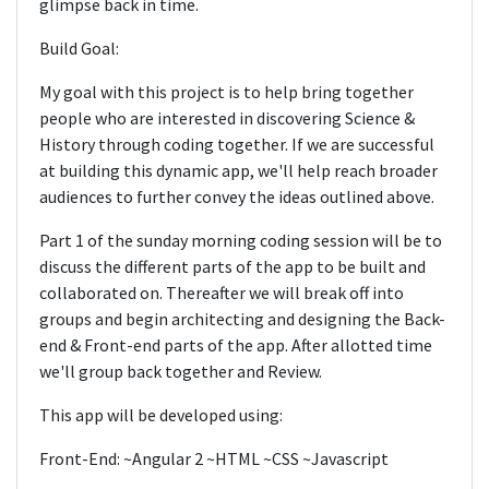
glimpse back in time.
Build Goal:
My goal with this project is to help bring together
people who are interested in discovering Science &
History through coding together. If we are successful
at building this dynamic app, we'll help reach broader
audiences to further convey the ideas outlined above.
Part 1 of the sunday morning coding session will be to
discuss the different parts of the app to be built and
collaborated on. Thereafter we will break off into
groups and begin architecting and designing the Back-
end & Front-end parts of the app. After allotted time
we'll group back together and Review.
This app will be developed using:
Front-End: ~Angular 2 ~HTML ~CSS ~Javascript