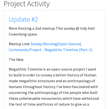
Project Activity
Update #2
Were Hosting a 2nd meetup This sunday @ Indy Hall
Coworking space.
Meetup Link:
Sunday Morning{Open-Source­­}
Community Project - Megalithic Timeline (Part-1)
The Idea:
Megalithic Timeline is an open-source project I want
to build in order to convey a better history of Human
made megalithic structures and an anthropology of
humans throughout history. I've been fascinated with
uncovering the anthropology of the people who built
these unbelievable monuments which have withstood
the test of time and forces of nature to give us a