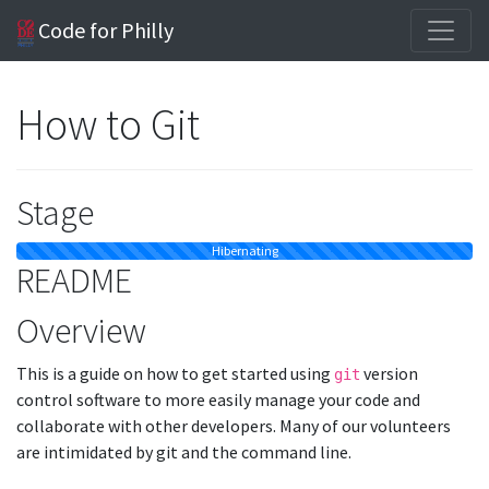
Code for Philly
How to Git
Stage
Hibernating
README
Overview
This is a guide on how to get started using
version
git
control software to more easily manage your code and
collaborate with other developers. Many of our volunteers
are intimidated by git and the command line.