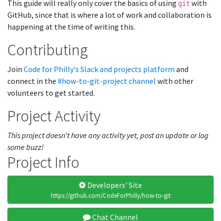
This guide will really only cover the basics of using
with
git
GitHub, since that is where a lot of work and collaboration is
happening at the time of writing this.
Contributing
Join
Code for Philly's Slack and projects platform
and
connect in the
#how-to-git-project channel
with other
volunteers to get started.
Project Activity
This project doesn't have any activity yet, post an update or log
some buzz!
Project Info
Developers' Site
https://github.com/CodeForPhilly/how-to-git
Chat Channel