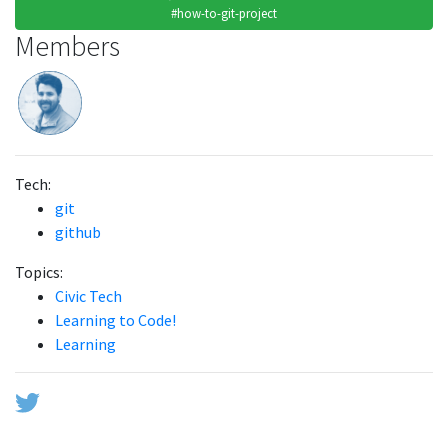
#how-to-git-project
Members
Tech:
git
github
Topics:
Civic Tech
Learning to Code!
Learning