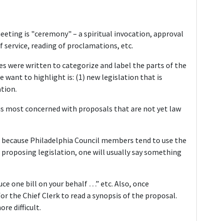
 meeting is "ceremony" – a spiritual invocation, approval
f service, reading of proclamations, etc.
es were written to categorize and label the parts of the
ant to highlight is: (1) new legislation that is
tion.
t is most concerned with proposals that are not yet law
 because Philadelphia Council members tend to use the
proposing legislation, one will usually say something
uce one bill on your behalf …” etc. Also, once
or the Chief Clerk to read a synopsis of the proposal.
re difficult.