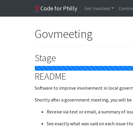
Code for Philly
Get Involved
Commu
Govmeeting
Stage
README
Software to improve involvement in local gover
Shortly after a government meeting, you will be 
Receive via text or email, a summary of iss
See exactly what was said on each issue tha