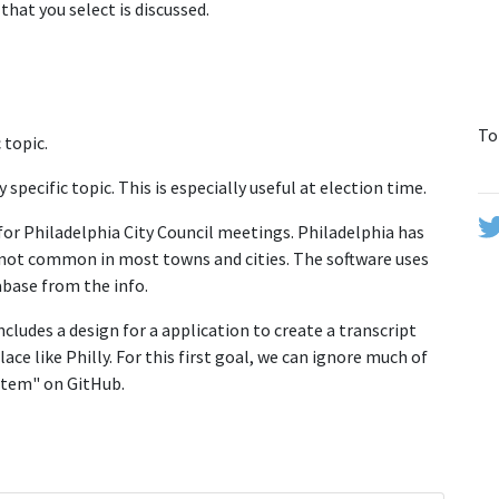
that you select is discussed.
To
 topic.
y specific topic. This is especially useful at election time.
 for Philadelphia City Council meetings. Philadelphia has
is not common in most towns and cities. The software uses
abase from the info.
ncludes a design for a application to create a transcript
lace like Philly. For this first goal, we can ignore much of
ystem" on GitHub.