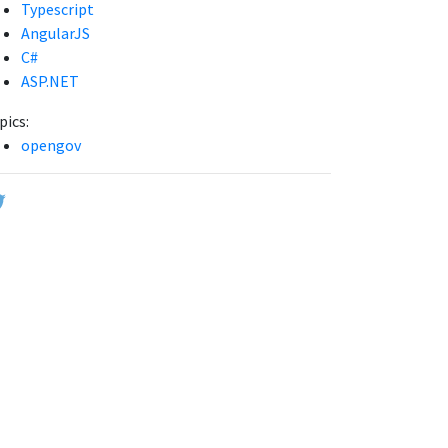
Typescript
AngularJS
C#
ASP.NET
pics:
opengov