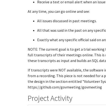
Receive a text or email alert when an issue 
At any time, you can go online and see:
All issues discussed in past meetings.
All that was said in the past on any specific
Exactly what any specific official said on an
NOTE: The current goal is to get a trial working
full transcripts of their meetings online. This 
these transcripts as input and builds an SQL dat
If transcripts were NOT available, the software i
from a recording. This piece is not needed for a p
the design in the section entitled "Volunteer S
https://github.com/govmeeting/govmeeting
Project Activity