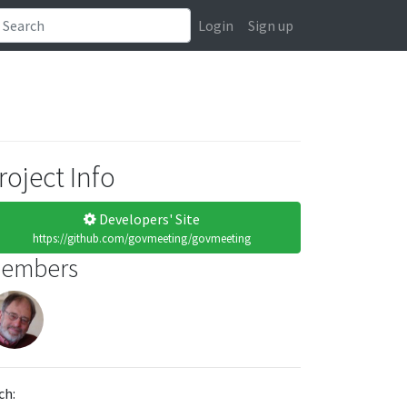
Login
Sign up
roject Info
Developers' Site
https://github.com/govmeeting/govmeeting
embers
ch: