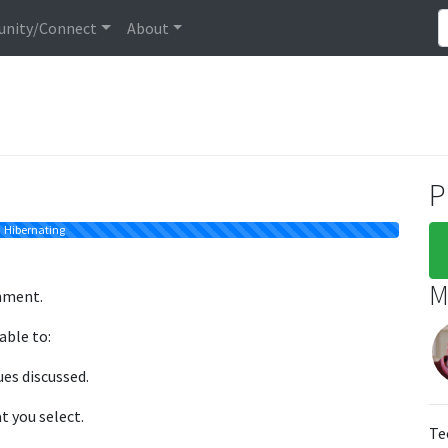
nity/Connect
About
P
Hibernating
M
nment.
able to:
ues discussed.
t you select.
Te