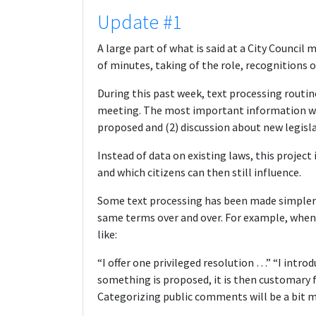
Update #1
A large part of what is said at a City Council
of minutes, taking of the role, recognitions o
During this past week, text processing routin
meeting. The most important information we w
proposed and (2) discussion about new legisla
Instead of data on existing laws, this projec
and which citizens can then still influence.
Some text processing has been made simpler
same terms over and over. For example, when 
like:
“I offer one privileged resolution …” “I introd
something is proposed, it is then customary f
Categorizing public comments will be a bit mo