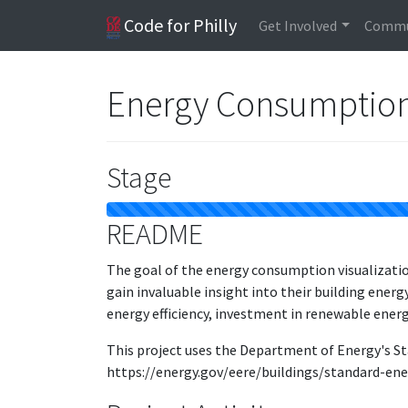
Code for Philly
Get Involved
Commu
Energy Consumption 
Stage
README
The goal of the energy consumption visualization
gain invaluable insight into their building ener
energy efficiency, investment in renewable energy
This project uses the Department of Energy's St
https://energy.gov/eere/buildings/standard-ene