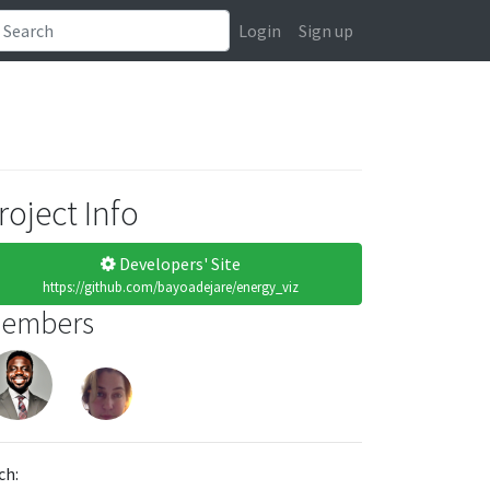
Login
Sign up
roject Info
Developers' Site
https://github.com/bayoadejare/energy_viz
embers
ch: