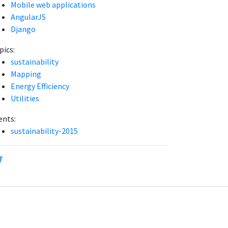
Mobile web applications
AngularJS
Django
pics:
sustainability
Mapping
Energy Efficiency
Utilities
ents:
sustainability-2015