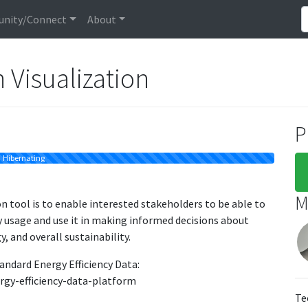
nity/Connect
About
Visualization
P
Hibernating
M
 tool is to enable interested stakeholders to be able to
gy usage and use it in making informed decisions about
, and overall sustainability.
andard Energy Efficiency Data:
rgy-efficiency-data-platform
Te