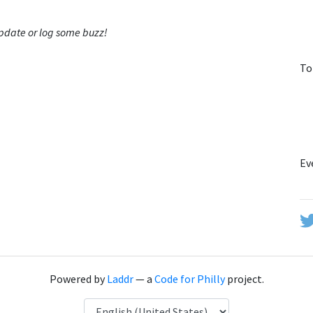
 update or log some buzz!
To
Ev
Powered by
Laddr
— a
Code for Philly
project.
Language