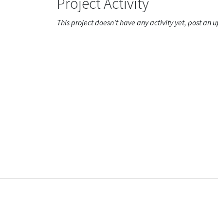
Project Activity
This project doesn't have any activity yet, post an