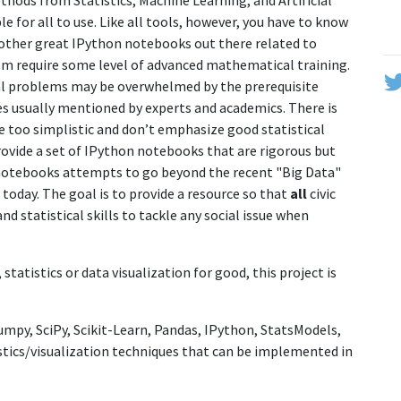
hods from Statistics, Machine Learning, and Artificial
 for all to use. Like all tools, however, you have to know
 other great IPython notebooks out there related to
em require some level of advanced mathematical training.
ial problems may be overwhelmed by the prerequisite
s usually mentioned by experts and academics. There is
e too simplistic and don’t emphasize good statistical
, provide a set of IPython notebooks that are rigorous but
otebooks attempts to go beyond the recent "Big Data"
today. The goal is to provide a resource so that
all
civic
d statistical skills to tackle any social issue when
statistics or data visualization for good, this project is
Numpy, SciPy, Scikit-Learn, Pandas, IPython, StatsModels,
tistics/visualization techniques that can be implemented in