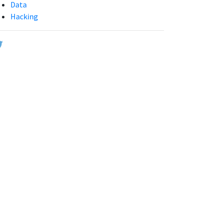
Data
Hacking