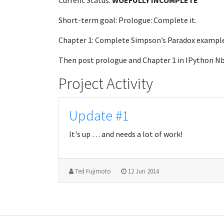
Current Status:
WOEFULLY INCOMPLETE
Short-term goal: Prologue: Complete it.
Chapter 1: Complete Simpson’s Paradox example
Then post prologue and Chapter 1 in IPython Nb
Project Activity
Update #1
It's up … and needs a lot of work!
Ted Fujimoto
12 Jun 2014