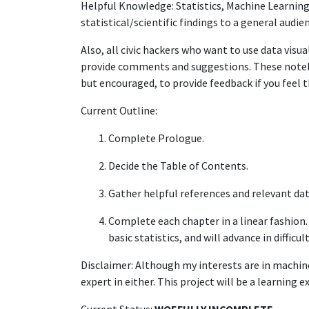
Helpful Knowledge: Statistics, Machine Learning
statistical/scientific findings to a general audie
Also, all civic hackers who want to use data visu
provide comments and suggestions. These noteb
but encouraged, to provide feedback if you feel 
Current Outline:
Complete Prologue.
Decide the Table of Contents.
Gather helpful references and relevant dat
Complete each chapter in a linear fashion.
basic statistics, and will advance in difficu
Disclaimer: Although my interests are in machine
expert in either. This project will be a learning e