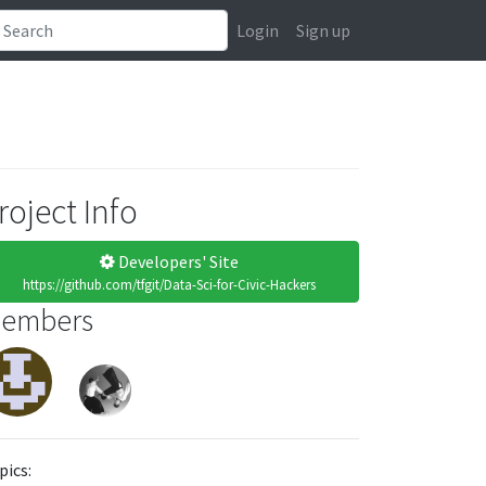
Login
Sign up
roject Info
Developers' Site
https://github.com/tfgit/Data-Sci-for-Civic-Hackers
embers
pics: