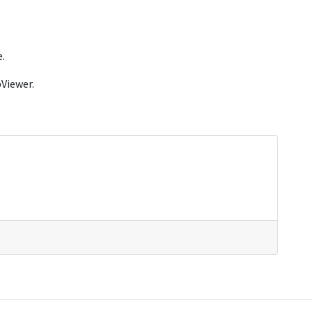
.
Viewer.