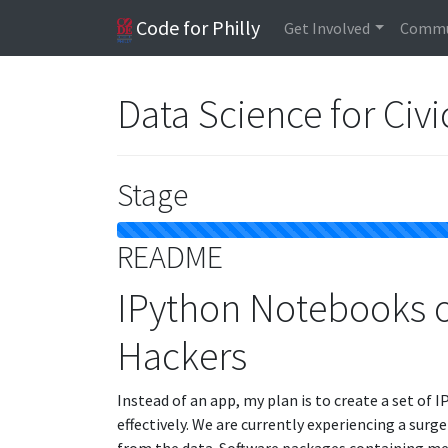
Code for Philly
Get Involved
Commu
Data Science for Civ
Stage
README
IPython Notebooks on
Hackers
Instead of an app, my plan is to create a set of
effectively. We are currently experiencing a surg