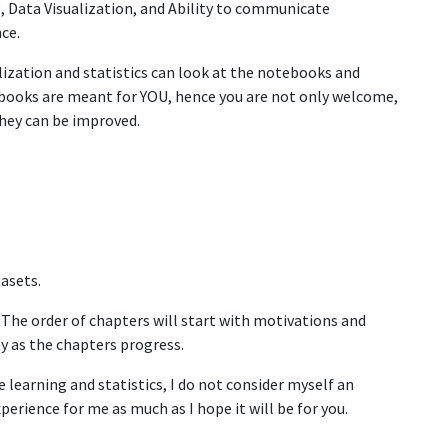
, Data Visualization, and Ability to communicate
nce.
alization and statistics can look at the notebooks and
ooks are meant for YOU, hence you are not only welcome,
they can be improved.
asets.
 The order of chapters will start with motivations and
lty as the chapters progress.
 learning and statistics, I do not consider myself an
xperience for me as much as I hope it will be for you.