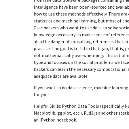
from the data. Software packages containing met
Intelligence have been open-sourced and available
how to use these methods effectively. There are
statistics and machine learning, but most of th
Civic hackers who want to use data to solve soc
knowledge necessary to make sense of reference
also the danger of consulting references that ar
practice. The goal is to fill in that gap; that is
not mathematically overwhelming. This set of n
hype and focuses on the social problems we face 
hackers can learn the necessary computational an
adequate data are available.
If you want to do data science, machine learning, 
for you!
Helpful Skills: Python Data Tools (specifically 
Matplotlib, ggplot, etc.), R, d3.js and other sta
an IPython notebook.