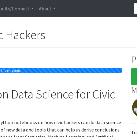
nity/Connect
About
ic Hackers
P
Hibernating
M
 Data Science for Civic
 IPython notebooks on how civic hackers can do data science
e of new data and tools that can help us derive conclusions
To