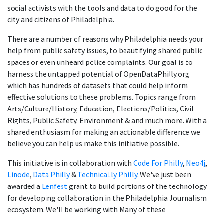
social activists with the tools and data to do good for the
city and citizens of Philadelphia.
There are a number of reasons why Philadelphia needs your
help from public safety issues, to beautifying shared public
spaces or even unheard police complaints. Our goal is to
harness the untapped potential of OpenDataPhilly.org
which has hundreds of datasets that could help inform
effective solutions to these problems. Topics range from
Arts/Culture/History, Education, Elections/Politics, Civil
Rights, Public Safety, Environment & and much more. With a
shared enthusiasm for making an actionable difference we
believe you can help us make this initiative possible.
This initiative is in collaboration with
Code For Philly
,
Neo4j
,
Linode
,
Data Philly
&
Technical.ly Philly
. We've just been
awarded a
Lenfest
grant to build portions of the technology
for developing collaboration in the Philadelphia Journalism
ecosystem. We'll be working with Many of these