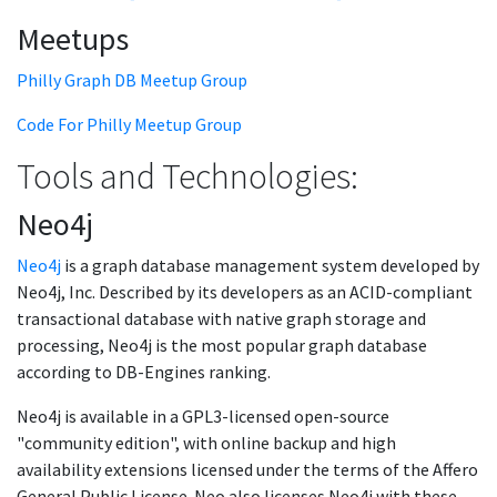
Meetups
Philly Graph DB Meetup Group
Code For Philly Meetup Group
Tools and Technologies:
Neo4j
Neo4j
is a graph database management system developed by
Neo4j, Inc. Described by its developers as an ACID-compliant
transactional database with native graph storage and
processing, Neo4j is the most popular graph database
according to DB-Engines ranking.
Neo4j is available in a GPL3-licensed open-source
"community edition", with online backup and high
availability extensions licensed under the terms of the Affero
General Public License. Neo also licenses Neo4j with these