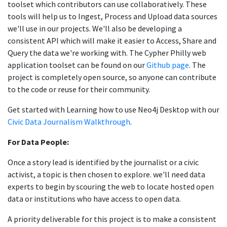
toolset which contributors can use collaboratively. These
tools will help us to Ingest, Process and Upload data sources
we'll use in our projects. We'll also be developing a
consistent API which will make it easier to Access, Share and
Query the data we're working with. The Cypher Philly web
application toolset can be found on our
Github page
. The
project is completely open source, so anyone can contribute
to the code or reuse for their community.
Get started with Learning how to use Neo4j Desktop with our
Civic Data Journalism Walkthrough
.
For Data People:
Once a story lead is identified by the journalist or a civic
activist, a topic is then chosen to explore. we'll need data
experts to begin by scouring the web to locate hosted open
data or institutions who have access to open data.
A priority deliverable for this project is to make a consistent