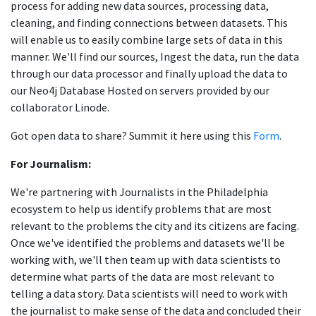
process for adding new data sources, processing data,
cleaning, and finding connections between datasets. This
will enable us to easily combine large sets of data in this
manner. We'll find our sources, Ingest the data, run the data
through our data processor and finally upload the data to
our Neo4j Database Hosted on servers provided by our
collaborator Linode.
Got open data to share? Summit it here using this
Form
.
For Journalism:
We're partnering with Journalists in the Philadelphia
ecosystem to help us identify problems that are most
relevant to the problems the city and its citizens are facing.
Once we've identified the problems and datasets we'll be
working with, we'll then team up with data scientists to
determine what parts of the data are most relevant to
telling a data story. Data scientists will need to work with
the journalist to make sense of the data and concluded their