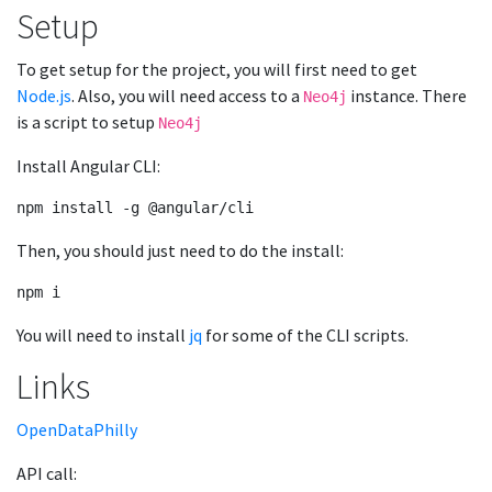
Setup
To get setup for the project, you will first need to get
Node.js
. Also, you will need access to a
instance. There
Neo4j
is a script to setup
Neo4j
Install Angular CLI:
Then, you should just need to do the install:
You will need to install
jq
for some of the CLI scripts.
Links
OpenDataPhilly
API call: