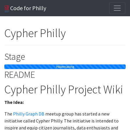
Code for Philly
Cypher Philly
Stage
Hibernating
README
Cypher Philly Project Wiki
The Idea:
The
Philly Graph DB
meetup group has started a new
initiative called Cypher Philly. The initiative is intended to
inspire and equip citizen journalists, data enthusiasts and