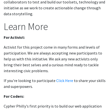
collaborators to test and build our toolsets, technology and
initiative as we work to create actionable change through
data storytelling.
Learn More
For Activist:
Activist for this project come in many forms and levels of
participation. We are always accepting new participants to
help us with this initiative. We ask any new activists only
bring their best selves and a curious mind ready to tackle
interesting civic problems.
If you're looking to participate
Click Here
to share your skills
and superpowers.
For Coders:
Cypher Philly's first priority is to build our web application