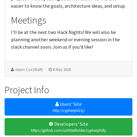
easier to know the goals, architecture ideas, and setup.
Meetings
I'll be at the next two Hack Nights! We will also be
planning another weekend or evening session in the
slack channel soon. Join us if you'd like!
Jason Cox (Staff)
8 May 2018
Project Info
Users' Site
http://cypherphil.ly/
Developers' Site
https://github.com/untitledfolder/cypherphilly