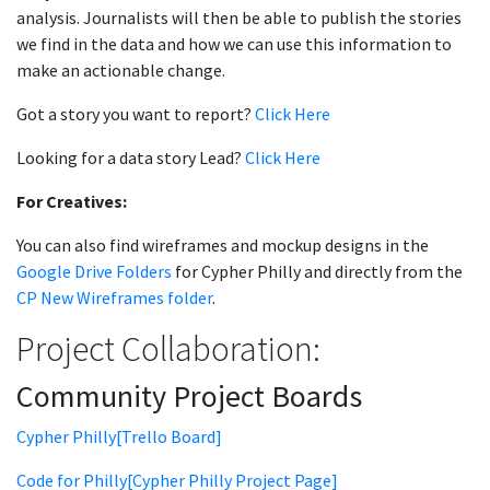
analysis. Journalists will then be able to publish the stories
we find in the data and how we can use this information to
make an actionable change.
Got a story you want to report?
Click Here
Looking for a data story Lead?
Click Here
For Creatives:
You can also find wireframes and mockup designs in the
Google Drive Folders
for Cypher Philly and directly from the
CP New Wireframes folder
.
Project Collaboration:
Community Project Boards
Cypher Philly[Trello Board]
Code for Philly[Cypher Philly Project Page]