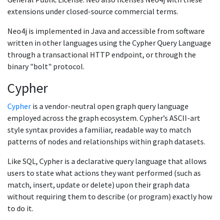
extensions under closed-source commercial terms.
Neo4j is implemented in Java and accessible from software
written in other languages using the Cypher Query Language
through a transactional HTTP endpoint, or through the
binary "bolt" protocol.
Cypher
Cypher
is a vendor-neutral open graph query language
employed across the graph ecosystem. Cypher’s ASCII-art
style syntax provides a familiar, readable way to match
patterns of nodes and relationships within graph datasets.
Like SQL, Cypher is a declarative query language that allows
users to state what actions they want performed (such as
match, insert, update or delete) upon their graph data
without requiring them to describe (or program) exactly how
to do it.