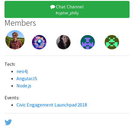
Chat Channel
#cypher_philly
Members
Tech:
neo4j
AngularJS
Node.js
Events:
Civic Engagement Launchpad 2018