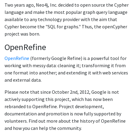
Two years ago, Neo4j, Inc. decided to open source the Cypher
language and make the most popular graph query language
available to any technology provider with the aim that
Cypher become the "SQL for graphs." Thus, the openCypher
project was born.
OpenRefine
OpenRefine
(formerly Google Refine) is a powerful tool for
working with messy data: cleaning it; transforming it from
one format into another; and extending it with web services
and external data.
Please note that since October 2nd, 2012, Google is not
actively supporting this project, which has now been
rebranded to OpenRefine. Project development,
documentation and promotion is now fully supported by
volunteers. Find out more about the history of OpenRefine
and how you can help the community.