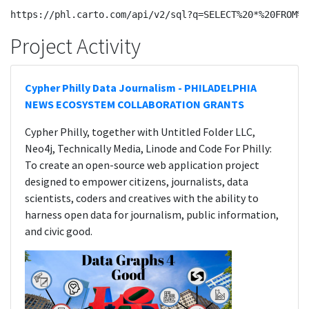
Project Activity
Cypher Philly Data Journalism - PHILADELPHIA
NEWS ECOSYSTEM COLLABORATION GRANTS
Cypher Philly, together with Untitled Folder LLC,
Neo4j, Technically Media, Linode and Code For Philly:
To create an open-source web application project
designed to empower citizens, journalists, data
scientists, coders and creatives with the ability to
harness open data for journalism, public information,
and civic good.