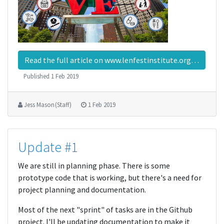
Read the full article on www.lenfestinstitute.org…
Published
1 Feb 2019
Jess Mason (Staff)
1 Feb 2019
Update #1
We are still in planning phase. There is some
prototype code that is working, but there's a need for
project planning and documentation.
Most of the next "sprint" of tasks are in the Github
project. I'll be updating documentation to make it