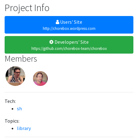
Project Info
Users' Site
http://chorebox.wordpress.com
Developers' Site
https://github.com/chorebox-team/chorebox
Members
Tech:
sh
Topics:
library