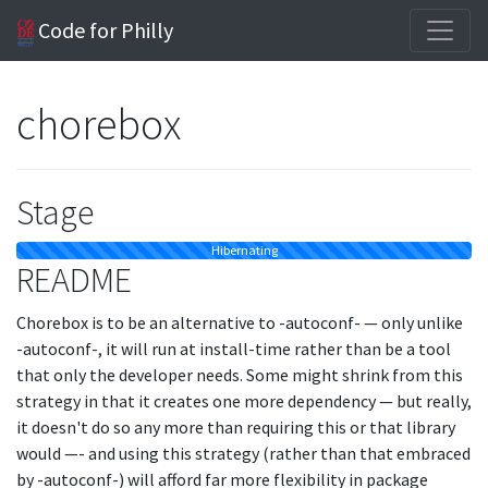
Code for Philly
chorebox
Stage
Hibernating
README
Chorebox is to be an alternative to -autoconf- — only unlike
-autoconf-, it will run at install-time rather than be a tool
that only the developer needs. Some might shrink from this
strategy in that it creates one more dependency — but really,
it doesn't do so any more than requiring this or that library
would —- and using this strategy (rather than that embraced
by -autoconf-) will afford far more flexibility in package