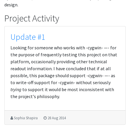
design.
Project Activity
Update #1
Looking for someone who works with -cygwin- —- for
the purpose of frequently testing this project on that
platform, occasionally providing other technical
readout information. I have concluded that if at all
possible, this package should support -cygwin- —- as
to write-off support for -cygwin- without seriously
trying
to support it would be most inconsistent with
the project's philosophy.
Sophia Shapira
28 Aug 2014