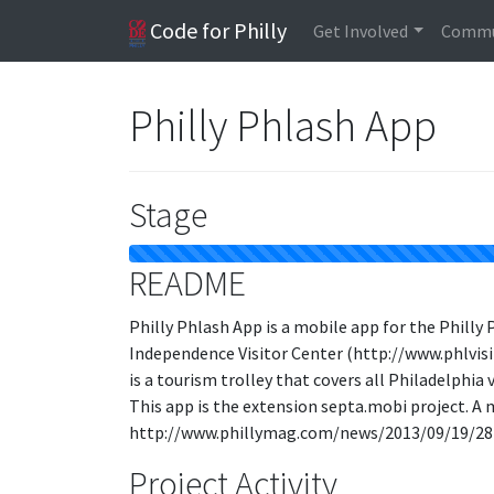
Code for Philly
Get Involved
Commu
Philly Phlash App
Stage
README
Philly Phlash App is a mobile app for the Philly 
Independence Visitor Center (http://www.phlvis
is a tourism trolley that covers all Philadelphi
This app is the extension septa.mobi project. A 
http://www.phillymag.com/news/2013/09/19/28
Project Activity