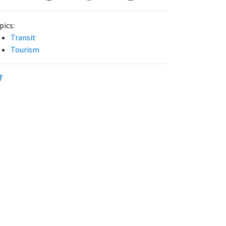
pics:
Transit
Tourism