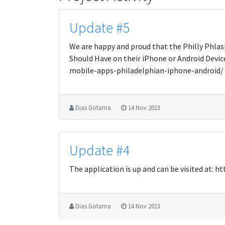
Update #5
We are happy and proud that the Philly Phlash
Should Have on their iPhone or Android Dev
mobile-apps-philadelphian-iphone-android/
Dias Gotama
14 Nov 2013
Update #4
The application is up and can be visited at:
Dias Gotama
14 Nov 2013