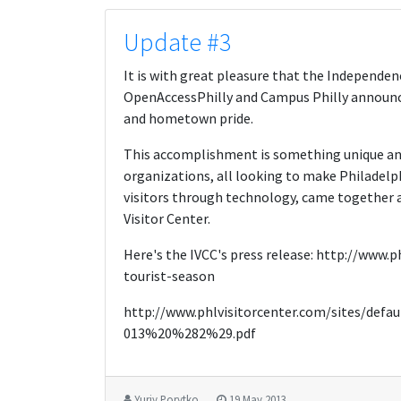
Update #3
It is with great pleasure that the Independenc
OpenAccessPhilly and Campus Philly announce 
and hometown pride.
This accomplishment is something unique an
organizations, all looking to make Philadelp
visitors through technology, came together a
Visitor Center.
Here's the IVCC's press release: http://www
tourist-season
http://www.phlvisitorcenter.com/sites/de
013%20%282%29.pdf
Yuriy Porytko
19 May 2013