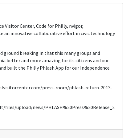
e Visitor Center, Code for Philly, nvigor,
an innovative collaborative effort in civic technology
d ground breaking in that this many groups and
hia better and more amazing for its citizens and our
nd built the Philly Phlash App for our Independence
.phlvisitorcenter.com/press-room/phlash-return-2013-
fault/files/upload/news/PHLASH%20Press%20Release_2