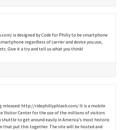
h.com/ is designed by Code for Philly to be smartphone
smartphone regardless of carrier and device you use,
. Give it a try and tell us what you think!
g released: http://ridephillyphlash.com/ It is a mobile
Visitor Center for the use of the millions of visitors
shuttle to get around easily in America's most historic
m that put this together. The site will be hosted and