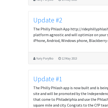
Update #2
The Philly Phlash App http://ridephillyphlas
platform agnostic and will optimize on your 
iPhone, Andriod, Windows phone, Blackberry etc
Yuriy Porytko
12 May 2013
Update #1
The Philly Phlash app is now built and is bein
site and will be promoted by the Independence 
that come to Philadelphia and use the Phlash 
square mile and city. Congrats to the CfP tea