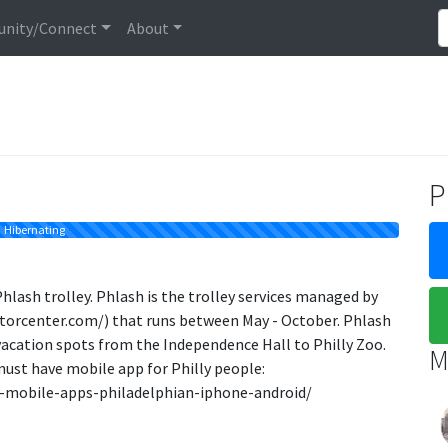
nity/Connect
About
P
Hibernating
Phlash trolley. Phlash is the trolley services managed by
itorcenter.com/) that runs between May - October. Phlash
a vacation spots from the Independence Hall to Philly Zoo.
M
must have mobile app for Philly people:
-mobile-apps-philadelphian-iphone-android/