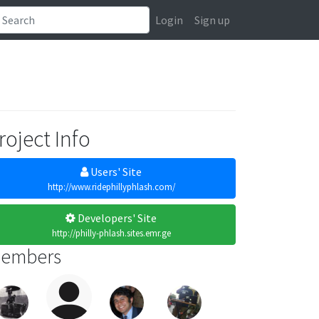
Login
Sign up
roject Info
Users' Site
http://www.ridephillyphlash.com/
Developers' Site
http://philly-phlash.sites.emr.ge
embers