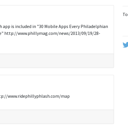
To
 app is included in "30 Mobile Apps Every Philadelphian
ice" http://www.phillymag.com/news/2013/09/19/28-
 http://www.ridephillyphlash.com/map