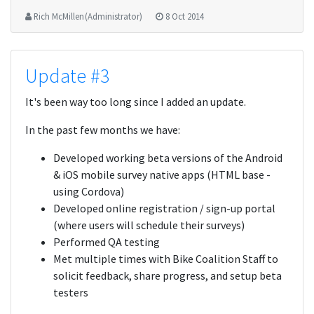
Rich McMillen (Administrator)
8 Oct 2014
Update #3
It's been way too long since I added an update.
In the past few months we have:
Developed working beta versions of the Android
& iOS mobile survey native apps (HTML base -
using Cordova)
Developed online registration / sign-up portal
(where users will schedule their surveys)
Performed QA testing
Met multiple times with Bike Coalition Staff to
solicit feedback, share progress, and setup beta
testers