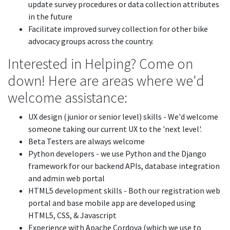
update survey procedures or data collection attributes
in the future
Facilitate improved survey collection for other bike
advocacy groups across the country.
Interested in Helping? Come on
down! Here are areas where we'd
welcome assistance:
UX design (junior or senior level) skills - We'd welcome
someone taking our current UX to the 'next level'.
Beta Testers are always welcome
Python developers - we use Python and the Django
framework for our backend APIs, database integration
and admin web portal
HTML5 development skills - Both our registration web
portal and base mobile app are developed using
HTML5, CSS, & Javascript
Experience with Apache Cordova (which we use to