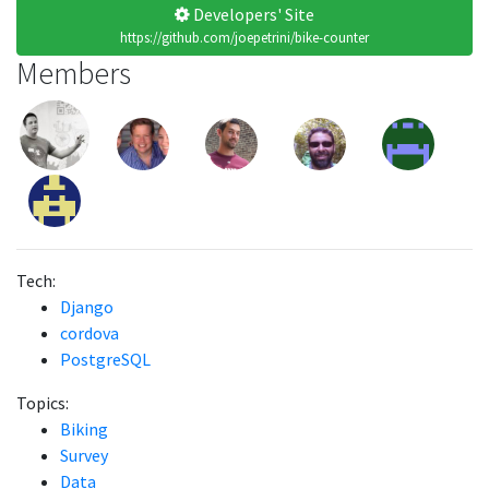
Developers' Site
https://github.com/joepetrini/bike-counter
Members
Tech:
Django
cordova
PostgreSQL
Topics:
Biking
Survey
Data