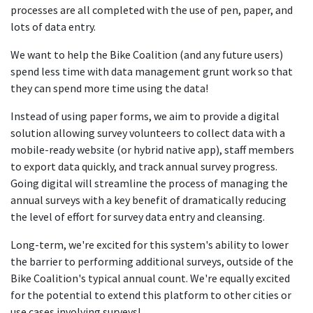
processes are all completed with the use of pen, paper, and
lots of data entry.
We want to help the Bike Coalition (and any future users)
spend less time with data management grunt work so that
they can spend more time using the data!
Instead of using paper forms, we aim to provide a digital
solution allowing survey volunteers to collect data with a
mobile-ready website (or hybrid native app), staff members
to export data quickly, and track annual survey progress.
Going digital will streamline the process of managing the
annual surveys with a key benefit of dramatically reducing
the level of effort for survey data entry and cleansing.
Long-term, we're excited for this system's ability to lower
the barrier to performing additional surveys, outside of the
Bike Coalition's typical annual count. We're equally excited
for the potential to extend this platform to other cities or
use cases involving surveys!