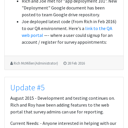
Rich and Joe met for "app deployment 101". New
"Deployment" Google document has been
posted to team Google drive repository.
Joe deployed latest code (from Rich in Feb 2016)
to our QA environment. Here's a
link to the QA
web portal
—- where a user could signup for an
account / register for survey appointments:
Rich McMillen (Administrator)
28 Feb 2016
Update #5
August 2015 - Development and testing continues on.
Rich and Roy have been adding features to the web
portal that survey admins can use for reporting.
Current Needs: - Anyone interested in helping with our