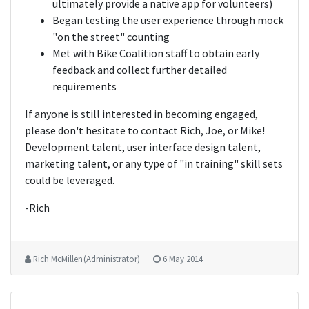
ultimately provide a native app for volunteers)
Began testing the user experience through mock
"on the street" counting
Met with Bike Coalition staff to obtain early
feedback and collect further detailed
requirements
If anyone is still interested in becoming engaged,
please don't hesitate to contact Rich, Joe, or Mike!
Development talent, user interface design talent,
marketing talent, or any type of "in training" skill sets
could be leveraged.
-Rich
Rich McMillen (Administrator)
6 May 2014