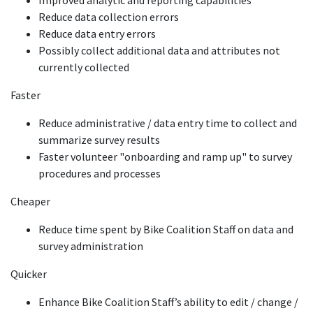
Improved analytic and reporting capabilities
Reduce data collection errors
Reduce data entry errors
Possibly collect additional data and attributes not
currently collected
Faster
Reduce administrative / data entry time to collect and
summarize survey results
Faster volunteer "onboarding and ramp up" to survey
procedures and processes
Cheaper
Reduce time spent by Bike Coalition Staff on data and
survey administration
Quicker
Enhance Bike Coalition Staff’s ability to edit / change /