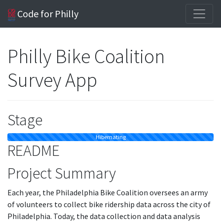
Code for Philly
Philly Bike Coalition
Survey App
Stage
Hibernating
README
Project Summary
Each year, the Philadelphia Bike Coalition oversees an army
of volunteers to collect bike ridership data across the city of
Philadelphia. Today, the data collection and data analysis