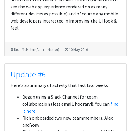
see the web app experience rendered on as many
different devices as possible) and of course any mobile
web developers interested in improving the UI look &
feel.
Rich McMillen (Administrator)
10 May 2016
Update #6
Here's a summary of activity that last two weeks:
Began using a Slack Channel for team
collaboration (less email, hoorary!). You can
find
it here
Rich onboarded two new teammembers, Alex
and Yoav.