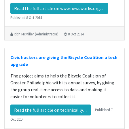
Read the full article on www.newsworks.org…
Published
8 Oct 2014
Rich McMillen (Administrator)
8 Oct 2014
Civic hackers are giving the Bicycle Coalition a tech
upgrade
The project aims to help the Bicycle Coalition of
Greater Philadelphia with its annual survey, by giving
the group real-time access to data and making it
easier for volunteers to collect it.
Read the full article on technical.ly…
Published
7
Oct 2014