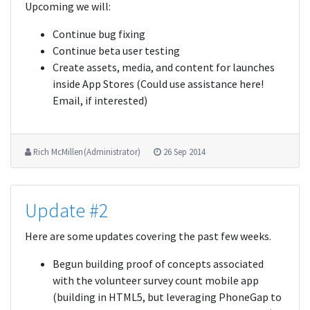
Upcoming we will:
Continue bug fixing
Continue beta user testing
Create assets, media, and content for launches
inside App Stores (Could use assistance here!
Email, if interested)
Rich McMillen (Administrator)
26 Sep 2014
Update #2
Here are some updates covering the past few weeks.
Begun building proof of concepts associated
with the volunteer survey count mobile app
(building in HTML5, but leveraging PhoneGap to