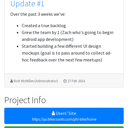
Update #1
Over the past 3 weeks we've:
Created a true backlog
Grew the team by 1 (Zach who's going to begin
android app development)
Started building a few different UI design
mockups (goal is to pass around to collect ad-
hoc feedback over the next few meetups)
Rich McMillen (Administrator)
27 Feb 2014
Project Info
Users' Site
https://qa.bikecounts.com/phl-bike/home