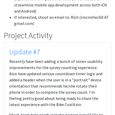
streamline mobile app development across both iOS
and Android)
If interested, shoot an email to: Rich (rmcmillen50 AT
gmail.com)
Project Activity
Update #7
Recently have been adding a bunch of minor usability
improvements for the survey counting experience.
Also have updated various countdown timer logic and
added a header when the user is in a "portrait" device
orientation that recommends he/she rotate their
phone in order to complete the survey count. I'm
feeling pretty good about being ready to share the
latest experience with the Bike Coalition.
Short-term help needs includes testers (would like to