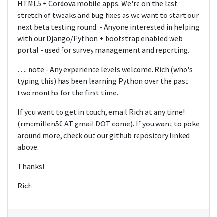
HTML5 + Cordova mobile apps. We're on the last
stretch of tweaks and bug fixes as we want to start our
next beta testing round. - Anyone interested in helping
with our Django/Python + bootstrap enabled web
portal - used for survey management and reporting.
…. note - Any experience levels welcome. Rich (who's
typing this) has been learning Python over the past
two months for the first time.
If you want to get in touch, email Rich at any time!
(rmcmillen50 AT gmail DOT come). If you want to poke
around more, check out our github repository linked
above.
Thanks!
Rich