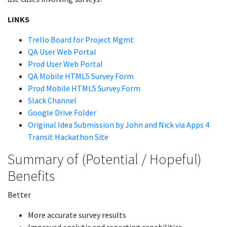
LINKS
Trello Board for Project Mgmt
QA User Web Portal
Prod User Web Portal
QA Mobile HTML5 Survey Form
Prod Mobile HTML5 Survey Form
Slack Channel
Google Drive Folder
Original Idea Submission by John and Nick via Apps 4
Transit Hackathon Site
Summary of (Potential / Hopeful)
Benefits
Better
More accurate survey results