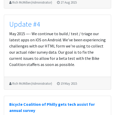
Rich McMillen (Administrator)
27 Aug 2015
Update #4
May 2015 —- We continue to build / test / triage our
latest apps on iOS on Android. We've been experiencing
challenges with our HTML form we're using to collect
our actual rider survey data. Our goal is to fix the
current issues to allow for a beta test with the Bike
Coalition staffers as soon as possible.
Rich McMillen (Administrator)
19 May 2015
Bicycle Coalition of Philly gets tech assist for
annual survey