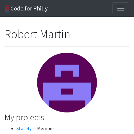
Code for Philly
Robert Martin
My projects
Stately
— Member