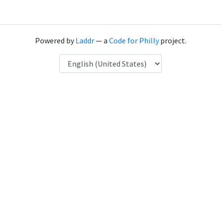
Powered by
Laddr
— a
Code for Philly
project.
Language