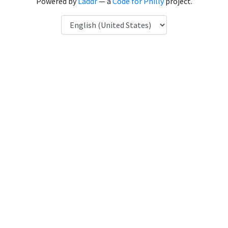
Powered by
Laddr
— a
Code for Philly
project.
Language