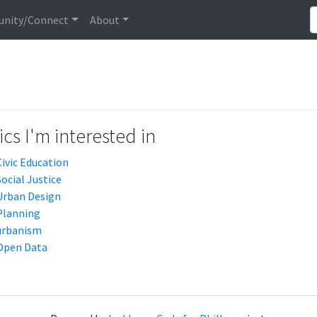
nity/Connect
About
cs I'm interested in
Civic Education
Social Justice
Urban Design
Planning
urbanism
Open Data