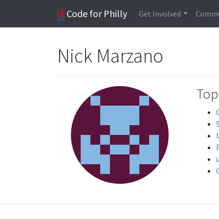
Code for Philly
Get Involved
Commu
Nick Marzano
Topi