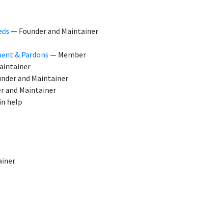
eds
— Founder and Maintainer
ment & Pardons
— Member
aintainer
nder and Maintainer
r and Maintainer
n help
ainer