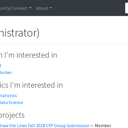
nity/Connect
About
istrator)
 I'm interested in
R
Docker
cs I'm interested in
statistics
Data Science
projects
Draw the Lines Fall 2018 CfP Group Submission
— Member