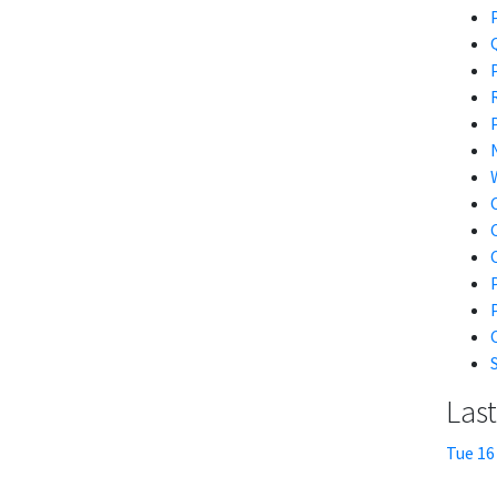
Las
Tue 16