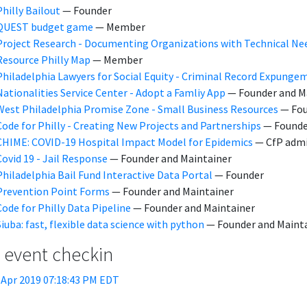
Philly Bailout
— Founder
QUEST budget game
— Member
Project Research - Documenting Organizations with Technical Ne
Resource Philly Map
— Member
Philadelphia Lawyers for Social Equity - Criminal Record Expunge
Nationalities Service Center - Adopt a Famliy App
— Founder and M
West Philadelphia Promise Zone - Small Business Resources
— Fou
Code for Philly - Creating New Projects and Partnerships
— Founde
CHIME: COVID-19 Hospital Impact Model for Epidemics
— CfP admi
Covid 19 - Jail Response
— Founder and Maintainer
Philadelphia Bail Fund Interactive Data Portal
— Founder
Prevention Point Forms
— Founder and Maintainer
Code for Philly Data Pipeline
— Founder and Maintainer
Siuba: fast, flexible data science with python
— Founder and Maint
t event checkin
 Apr 2019 07:18:43 PM EDT