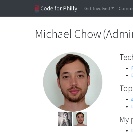
Code for Philly
Get Involved
Commu
Michael Chow (Admin
Tech
Topi
My 