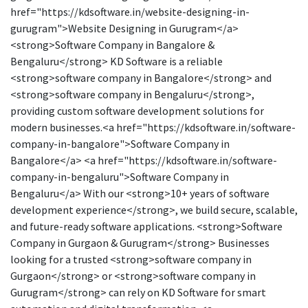
href="https://kdsoftware.in/website-designing-in-
gurugram">Website Designing in Gurugram</a>
<strong>Software Company in Bangalore &
Bengaluru</strong> KD Software is a reliable
<strong>software company in Bangalore</strong> and
<strong>software company in Bengaluru</strong>,
providing custom software development solutions for
modern businesses.<a href="https://kdsoftware.in/software-
company-in-bangalore">Software Company in
Bangalore</a> <a href="https://kdsoftware.in/software-
company-in-bengaluru">Software Company in
Bengaluru</a> With our <strong>10+ years of software
development experience</strong>, we build secure, scalable,
and future-ready software applications. <strong>Software
Company in Gurgaon & Gurugram</strong> Businesses
looking for a trusted <strong>software company in
Gurgaon</strong> or <strong>software company in
Gurugram</strong> can rely on KD Software for smart