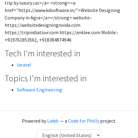
trip by luxury car</a> <strong><a
href="https://www.kdsoftware.in/">Website Designing
Company in Agra</a></strong> website:-
https://websitedesigningnoida.com
https://tripindiatour.com https://anklee.com Mobile:-
+919761853561, +918384874946
Tech I'm interested in
laravel
Topics I'm interested in
Software Engineering
Powered by
Laddr
— a
Code for Philly
project.
Language