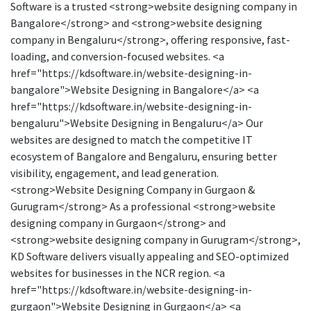
Software is a trusted <strong>website designing company in
Bangalore</strong> and <strong>website designing
company in Bengaluru</strong>, offering responsive, fast-
loading, and conversion-focused websites. <a
href="https://kdsoftware.in/website-designing-in-
bangalore">Website Designing in Bangalore</a> <a
href="https://kdsoftware.in/website-designing-in-
bengaluru">Website Designing in Bengaluru</a> Our
websites are designed to match the competitive IT
ecosystem of Bangalore and Bengaluru, ensuring better
visibility, engagement, and lead generation.
<strong>Website Designing Company in Gurgaon &
Gurugram</strong> As a professional <strong>website
designing company in Gurgaon</strong> and
<strong>website designing company in Gurugram</strong>,
KD Software delivers visually appealing and SEO-optimized
websites for businesses in the NCR region. <a
href="https://kdsoftware.in/website-designing-in-
gurgaon">Website Designing in Gurgaon</a> <a