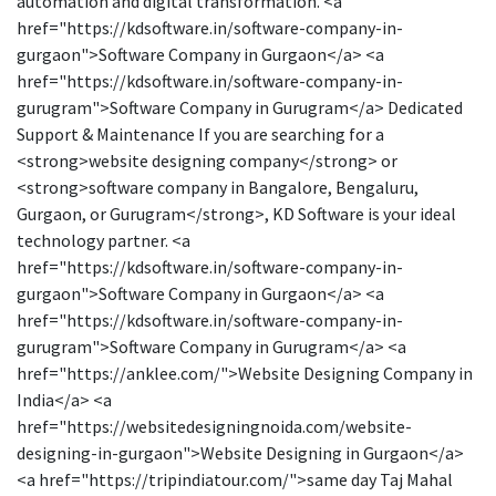
automation and digital transformation. <a
href="https://kdsoftware.in/software-company-in-
gurgaon">Software Company in Gurgaon</a> <a
href="https://kdsoftware.in/software-company-in-
gurugram">Software Company in Gurugram</a> Dedicated
Support & Maintenance If you are searching for a
<strong>website designing company</strong> or
<strong>software company in Bangalore, Bengaluru,
Gurgaon, or Gurugram</strong>, KD Software is your ideal
technology partner. <a
href="https://kdsoftware.in/software-company-in-
gurgaon">Software Company in Gurgaon</a> <a
href="https://kdsoftware.in/software-company-in-
gurugram">Software Company in Gurugram</a> <a
href="https://anklee.com/">Website Designing Company in
India</a> <a
href="https://websitedesigningnoida.com/website-
designing-in-gurgaon">Website Designing in Gurgaon</a>
<a href="https://tripindiatour.com/">same day Taj Mahal