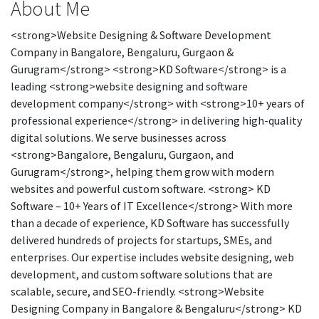
About Me
<strong>Website Designing & Software Development
Company in Bangalore, Bengaluru, Gurgaon &
Gurugram</strong> <strong>KD Software</strong> is a
leading <strong>website designing and software
development company</strong> with <strong>10+ years of
professional experience</strong> in delivering high-quality
digital solutions. We serve businesses across
<strong>Bangalore, Bengaluru, Gurgaon, and
Gurugram</strong>, helping them grow with modern
websites and powerful custom software. <strong> KD
Software – 10+ Years of IT Excellence</strong> With more
than a decade of experience, KD Software has successfully
delivered hundreds of projects for startups, SMEs, and
enterprises. Our expertise includes website designing, web
development, and custom software solutions that are
scalable, secure, and SEO-friendly. <strong>Website
Designing Company in Bangalore & Bengaluru</strong> KD