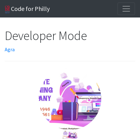
Code for Philly
Developer Mode
Agra